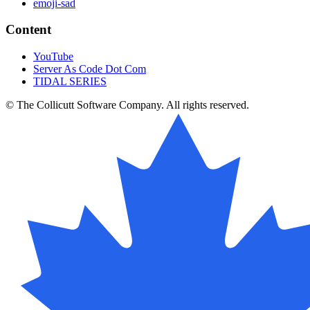
emoji-sad
Content
YouTube
Server As Code Dot Com
TIDAL SERIES
© The Collicutt Software Company. All rights reserved.