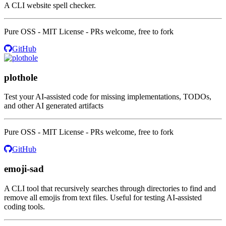
A CLI website spell checker.
Pure OSS - MIT License - PRs welcome, free to fork
GitHub
plothole
Test your AI-assisted code for missing implementations, TODOs,
and other AI generated artifacts
Pure OSS - MIT License - PRs welcome, free to fork
GitHub
emoji-sad
A CLI tool that recursively searches through directories to find and
remove all emojis from text files. Useful for testing AI-assisted
coding tools.