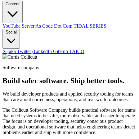
Content
YouTube
Server As Code Dot Com
TIDAL SERIES
Social
X (aka Twitter)
LinkedIn
GitHub
TAICO
Software company
Build safer software. Ship better tools.
We build developer products and applied security tooling for teams
that care about correctness, operations, and real-world outcomes.
The Collicutt Software Company builds practical software for teams
that need systems to be safer, more observable, and easier to operate.
The focus is on developer tooling, security-conscious product
design, and operational software that helps engineering teams detect
problems earlier and ship with more confidence.