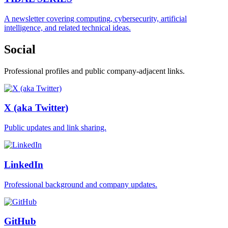
A newsletter covering computing, cybersecurity, artificial
intelligence, and related technical ideas.
Social
Professional profiles and public company-adjacent links.
X (aka Twitter)
Public updates and link sharing.
LinkedIn
Professional background and company updates.
GitHub