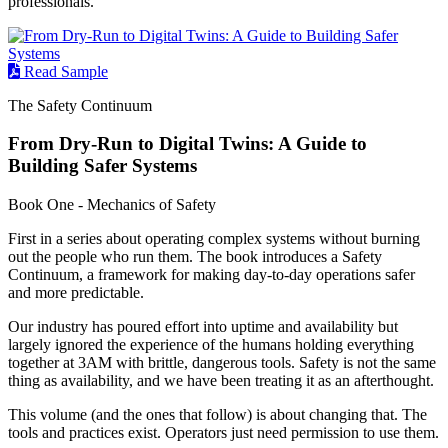
professionals.
Read Sample
The Safety Continuum
From Dry-Run to Digital Twins: A Guide to
Building Safer Systems
Book One - Mechanics of Safety
First in a series about operating complex systems without burning
out the people who run them. The book introduces a Safety
Continuum, a framework for making day-to-day operations safer
and more predictable.
Our industry has poured effort into uptime and availability but
largely ignored the experience of the humans holding everything
together at 3AM with brittle, dangerous tools. Safety is not the same
thing as availability, and we have been treating it as an afterthought.
This volume (and the ones that follow) is about changing that. The
tools and practices exist. Operators just need permission to use them.