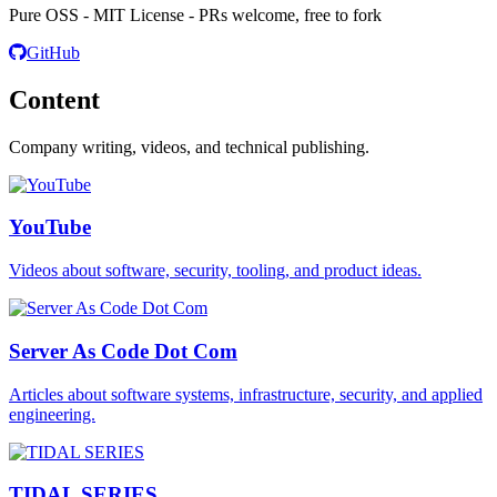
Pure OSS - MIT License - PRs welcome, free to fork
GitHub
Content
Company writing, videos, and technical publishing.
YouTube
Videos about software, security, tooling, and product ideas.
Server As Code Dot Com
Articles about software systems, infrastructure, security, and applied
engineering.
TIDAL SERIES