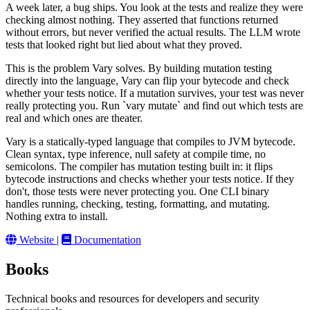
A week later, a bug ships. You look at the tests and realize they were
checking almost nothing. They asserted that functions returned
without errors, but never verified the actual results. The LLM wrote
tests that looked right but lied about what they proved.
This is the problem Vary solves. By building mutation testing
directly into the language, Vary can flip your bytecode and check
whether your tests notice. If a mutation survives, your test was never
really protecting you. Run `vary mutate` and find out which tests are
real and which ones are theater.
Vary is a statically-typed language that compiles to JVM bytecode.
Clean syntax, type inference, null safety at compile time, no
semicolons. The compiler has mutation testing built in: it flips
bytecode instructions and checks whether your tests notice. If they
don't, those tests were never protecting you. One CLI binary
handles running, checking, testing, formatting, and mutating.
Nothing extra to install.
Website
|
Documentation
Books
Technical books and resources for developers and security