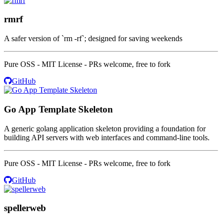
rmrf
A safer version of `rm -rf`; designed for saving weekends
Pure OSS - MIT License - PRs welcome, free to fork
GitHub
Go App Template Skeleton
A generic golang application skeleton providing a foundation for
building API servers with web interfaces and command-line tools.
Pure OSS - MIT License - PRs welcome, free to fork
GitHub
spellerweb