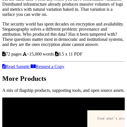
Distributed infrastructure already produces massive volumes of logs
and metrics with natural variation baked in. That variation is a
surface you can write on.
The security world has spent decades on encryption and availability.
Steganography solves a different problem: provenance and
attribution. Who produced this data? Has it been tampered with?
These questions matter most in democratic and institutional systems,
and they are the ones encryption alone cannot answer.
72 pages
~15,000 words
8.5 x 11 PDF
Read Sample
Request a Copy
More Products
A mix of flagship products, supporting tools, and open source assets.