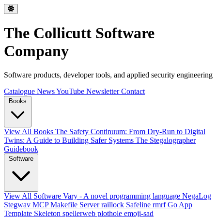
The Collicutt Software
Company
Software products, developer tools, and applied security engineering
Catalogue
News
YouTube
Newsletter
Contact
Books
View All Books
The Safety Continuum: From Dry-Run to Digital
Twins: A Guide to Building Safer Systems
The Stegalographer
Guidebook
Software
View All Software
Vary - A novel programming language
NegaLog
Stegwav
MCP Makefile Server
raillock
Safeline
rmrf
Go App
Template Skeleton
spellerweb
plothole
emoji-sad