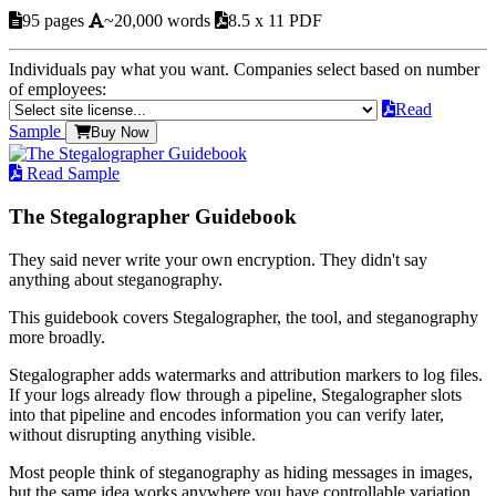
95 pages
~20,000 words
8.5 x 11 PDF
Individuals pay what you want. Companies select based on number
of employees:
Read
Sample
Buy Now
Read Sample
The Stegalographer Guidebook
They said never write your own encryption. They didn't say
anything about steganography.
This guidebook covers Stegalographer, the tool, and steganography
more broadly.
Stegalographer adds watermarks and attribution markers to log files.
If your logs already flow through a pipeline, Stegalographer slots
into that pipeline and encodes information you can verify later,
without disrupting anything visible.
Most people think of steganography as hiding messages in images,
but the same idea works anywhere you have controllable variation.