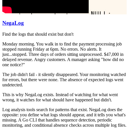
NegaLog
Find the logs that should exist but don't
Monday morning. You walk in to find the payment processing job
stopped running Friday at 6pm. No errors. No alerts. It
just...stopped. Three days of orders sitting unprocessed. $47,000 in
delayed revenue. Angry customers. A manager asking "how did no
one notice?"
The job didn't fail - it silently disappeared. Your monitoring watched
for errors, but there were none. The absence of expected logs went
undetected.
This is why NegaLog exists. Instead of watching for what went
wrong, it watches for what should have happened but didn't.
Log analysis tools search for patterns that exist. NegaLog does the
opposite: you define what logs should appear, and it tells you what's
missing. A Go CLI that handles sequence detection, periodic
monitoring, and conditional absence checks across multiple log files.