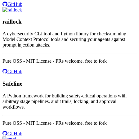
GitHub
raillock
A cybersecurity CLI tool and Python library for checksumming
Model Context Protocol tools and securing your agents against
prompt injection attacks.
Pure OSS - MIT License - PRs welcome, free to fork
GitHub
Safeline
A Python framework for building safety-critical operations with
arbitrary stage pipelines, audit trails, locking, and approval
workflows.
Pure OSS - MIT License - PRs welcome, free to fork
GitHub