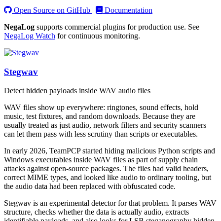
Open Source on GitHub
|
Documentation
NegaLog
supports commercial plugins for production use. See
NegaLog Watch
for continuous monitoring.
Stegwav
Detect hidden payloads inside WAV audio files
WAV files show up everywhere: ringtones, sound effects, hold
music, test fixtures, and random downloads. Because they are
usually treated as just audio, network filters and security scanners
can let them pass with less scrutiny than scripts or executables.
In early 2026, TeamPCP started hiding malicious Python scripts and
Windows executables inside WAV files as part of supply chain
attacks against open-source packages. The files had valid headers,
correct MIME types, and looked like audio to ordinary tooling, but
the audio data had been replaced with obfuscated code.
Stegwav is an experimental detector for that problem. It parses WAV
structure, checks whether the data is actually audio, extracts
identifiable payloads, and also looks for LSB steganography hidden