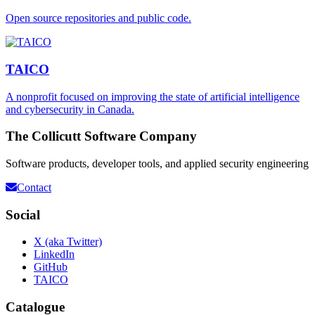
Open source repositories and public code.
TAICO
A nonprofit focused on improving the state of artificial intelligence
and cybersecurity in Canada.
The Collicutt Software Company
Software products, developer tools, and applied security engineering
Contact
Social
X (aka Twitter)
LinkedIn
GitHub
TAICO
Catalogue