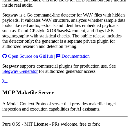
inside real audio.
Stegwav is a Go command-line detector for WAV files with hidden
payloads. It validates WAV structure, analyzes whether sample data
looks like real audio, extracts and identifies embedded payloads
such as TeamPCP-style XOR/base64 content, and flags LSB
steganography with statistical checks. The public release includes
the detector only; the generator is a separate private plugin for
authorized research and detection testing.
Open Source on GitHub
|
Documentation
Stegwav
supports commercial plugins for production use. See
Stegwav Generator
for authorized generator access.
MCP Makefile Server
A Model Context Protocol server that provides makefile target
inspection and execution capabilities for AI assistants.
Pure OSS - MIT License - PRs welcome, free to fork