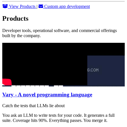
View Products
|
Custom app development
Products
Developer tools, operational software, and commercial offerings
built by the company.
Vary - A novel programming language
Catch the tests that LLMs lie about
You ask an LLM to write tests for your code. It generates a full
suite. Coverage hits 90%. Everything passes. You merge it.