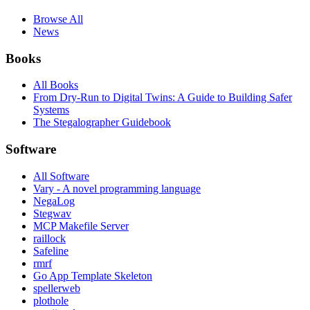
Browse All
News
Books
All Books
From Dry-Run to Digital Twins: A Guide to Building Safer
Systems
The Stegalographer Guidebook
Software
All Software
Vary - A novel programming language
NegaLog
Stegwav
MCP Makefile Server
raillock
Safeline
rmrf
Go App Template Skeleton
spellerweb
plothole