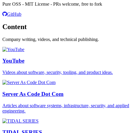
Pure OSS - MIT License - PRs welcome, free to fork
GitHub
Content
Company writing, videos, and technical publishing.
YouTube
Videos about software, security, tooling, and product ideas.
Server As Code Dot Com
Articles about software systems, infrastructure, security, and applied
engineering.
TIDAL SERIES