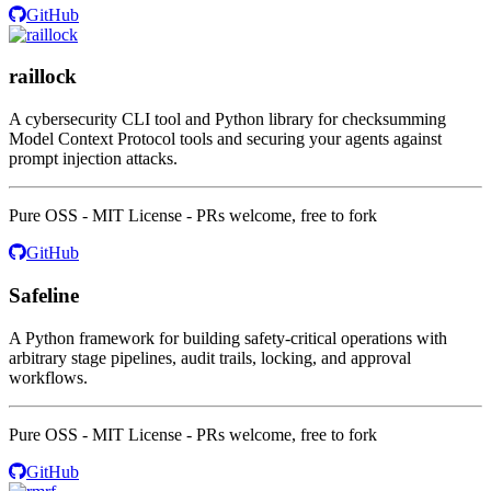
GitHub
raillock
A cybersecurity CLI tool and Python library for checksumming
Model Context Protocol tools and securing your agents against
prompt injection attacks.
Pure OSS - MIT License - PRs welcome, free to fork
GitHub
Safeline
A Python framework for building safety-critical operations with
arbitrary stage pipelines, audit trails, locking, and approval
workflows.
Pure OSS - MIT License - PRs welcome, free to fork
GitHub