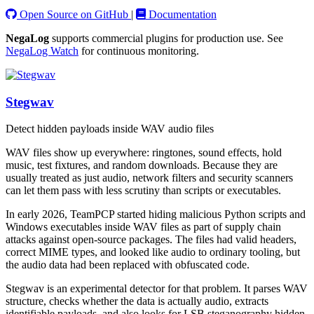
Open Source on GitHub
|
Documentation
NegaLog
supports commercial plugins for production use. See
NegaLog Watch
for continuous monitoring.
Stegwav
Detect hidden payloads inside WAV audio files
WAV files show up everywhere: ringtones, sound effects, hold
music, test fixtures, and random downloads. Because they are
usually treated as just audio, network filters and security scanners
can let them pass with less scrutiny than scripts or executables.
In early 2026, TeamPCP started hiding malicious Python scripts and
Windows executables inside WAV files as part of supply chain
attacks against open-source packages. The files had valid headers,
correct MIME types, and looked like audio to ordinary tooling, but
the audio data had been replaced with obfuscated code.
Stegwav is an experimental detector for that problem. It parses WAV
structure, checks whether the data is actually audio, extracts
identifiable payloads, and also looks for LSB steganography hidden