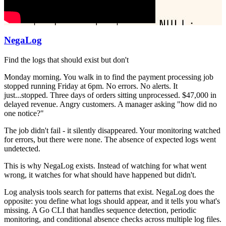
NegaLog
Find the logs that should exist but don't
Monday morning. You walk in to find the payment processing job
stopped running Friday at 6pm. No errors. No alerts. It
just...stopped. Three days of orders sitting unprocessed. $47,000 in
delayed revenue. Angry customers. A manager asking "how did no
one notice?"
The job didn't fail - it silently disappeared. Your monitoring watched
for errors, but there were none. The absence of expected logs went
undetected.
This is why NegaLog exists. Instead of watching for what went
wrong, it watches for what should have happened but didn't.
Log analysis tools search for patterns that exist. NegaLog does the
opposite: you define what logs should appear, and it tells you what's
missing. A Go CLI that handles sequence detection, periodic
monitoring, and conditional absence checks across multiple log files.