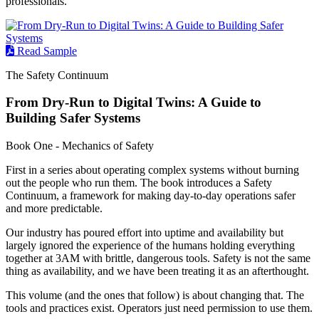
professionals.
Read Sample
The Safety Continuum
From Dry-Run to Digital Twins: A Guide to
Building Safer Systems
Book One - Mechanics of Safety
First in a series about operating complex systems without burning
out the people who run them. The book introduces a Safety
Continuum, a framework for making day-to-day operations safer
and more predictable.
Our industry has poured effort into uptime and availability but
largely ignored the experience of the humans holding everything
together at 3AM with brittle, dangerous tools. Safety is not the same
thing as availability, and we have been treating it as an afterthought.
This volume (and the ones that follow) is about changing that. The
tools and practices exist. Operators just need permission to use them.