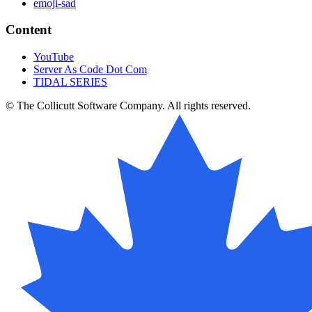
emoji-sad
Content
YouTube
Server As Code Dot Com
TIDAL SERIES
© The Collicutt Software Company. All rights reserved.