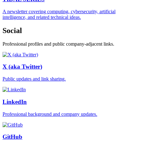
A newsletter covering computing, cybersecurity, artificial
intelligence, and related technical ideas.
Social
Professional profiles and public company-adjacent links.
X (aka Twitter)
Public updates and link sharing.
LinkedIn
Professional background and company updates.
GitHub