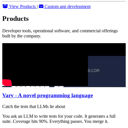
View Products
|
Custom app development
Products
Developer tools, operational software, and commercial offerings
built by the company.
Vary - A novel programming language
Catch the tests that LLMs lie about
You ask an LLM to write tests for your code. It generates a full
suite. Coverage hits 90%. Everything passes. You merge it.