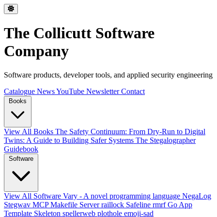
The Collicutt Software
Company
Software products, developer tools, and applied security engineering
Catalogue
News
YouTube
Newsletter
Contact
Books
View All Books
The Safety Continuum: From Dry-Run to Digital
Twins: A Guide to Building Safer Systems
The Stegalographer
Guidebook
Software
View All Software
Vary - A novel programming language
NegaLog
Stegwav
MCP Makefile Server
raillock
Safeline
rmrf
Go App
Template Skeleton
spellerweb
plothole
emoji-sad