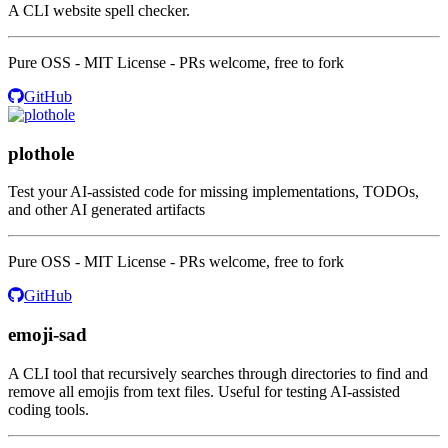
A CLI website spell checker.
Pure OSS - MIT License - PRs welcome, free to fork
GitHub
plothole
Test your AI-assisted code for missing implementations, TODOs,
and other AI generated artifacts
Pure OSS - MIT License - PRs welcome, free to fork
GitHub
emoji-sad
A CLI tool that recursively searches through directories to find and
remove all emojis from text files. Useful for testing AI-assisted
coding tools.