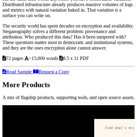
Distributed infrastructure already produces massive volumes of logs
and metrics with natural variation baked in. That variation is a
surface you can write on.
The security world has spent decades on encryption and availability.
Steganography solves a different problem: provenance and
attribution. Who produced this data? Has it been tampered with?
These questions matter most in democratic and institutional systems,
and they are the ones encryption alone cannot answer.
72 pages
~15,000 words
8.5 x 11 PDF
Read Sample
Request a Copy
More Products
A mix of flagship products, supporting tools, and open source assets.