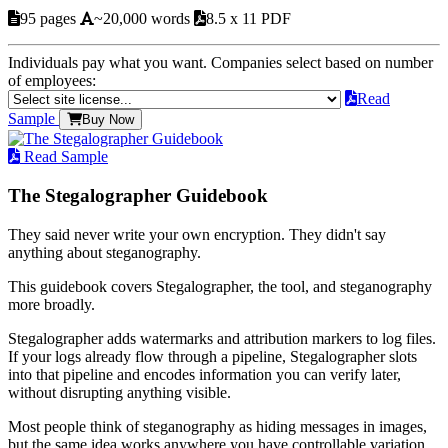
95 pages
~20,000 words
8.5 x 11 PDF
Individuals pay what you want. Companies select based on number
of employees:
Read
Sample
Buy Now
Read Sample
The Stegalographer Guidebook
They said never write your own encryption. They didn't say
anything about steganography.
This guidebook covers Stegalographer, the tool, and steganography
more broadly.
Stegalographer adds watermarks and attribution markers to log files.
If your logs already flow through a pipeline, Stegalographer slots
into that pipeline and encodes information you can verify later,
without disrupting anything visible.
Most people think of steganography as hiding messages in images,
but the same idea works anywhere you have controllable variation.