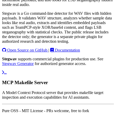
inside real audio.
Stegwav is a Go command-line detector for WAV files with hidden
payloads. It validates WAV structure, analyzes whether sample data
looks like real audio, extracts and identifies embedded payloads
such as TeamPCP-style XOR/base64 content, and flags LSB
steganography with statistical checks. The public release includes
the detector only; the generator is a separate private plugin for
authorized research and detection testing.
Open Source on GitHub
|
Documentation
Stegwav
supports commercial plugins for production use. See
Stegwav Generator
for authorized generator access.
MCP Makefile Server
A Model Context Protocol server that provides makefile target
inspection and execution capabilities for AI assistants.
Pure OSS - MIT License - PRs welcome, free to fork