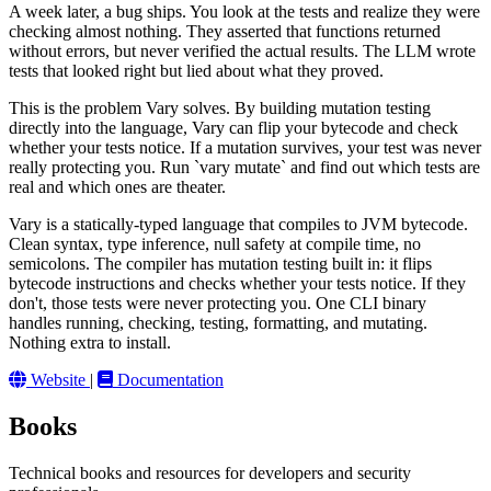
A week later, a bug ships. You look at the tests and realize they were
checking almost nothing. They asserted that functions returned
without errors, but never verified the actual results. The LLM wrote
tests that looked right but lied about what they proved.
This is the problem Vary solves. By building mutation testing
directly into the language, Vary can flip your bytecode and check
whether your tests notice. If a mutation survives, your test was never
really protecting you. Run `vary mutate` and find out which tests are
real and which ones are theater.
Vary is a statically-typed language that compiles to JVM bytecode.
Clean syntax, type inference, null safety at compile time, no
semicolons. The compiler has mutation testing built in: it flips
bytecode instructions and checks whether your tests notice. If they
don't, those tests were never protecting you. One CLI binary
handles running, checking, testing, formatting, and mutating.
Nothing extra to install.
Website
|
Documentation
Books
Technical books and resources for developers and security