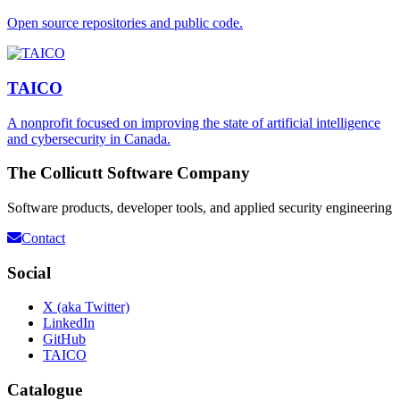
Open source repositories and public code.
TAICO
A nonprofit focused on improving the state of artificial intelligence
and cybersecurity in Canada.
The Collicutt Software Company
Software products, developer tools, and applied security engineering
Contact
Social
X (aka Twitter)
LinkedIn
GitHub
TAICO
Catalogue