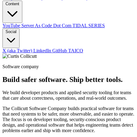
Content
YouTube
Server As Code Dot Com
TIDAL SERIES
Social
X (aka Twitter)
LinkedIn
GitHub
TAICO
Software company
Build safer software. Ship better tools.
We build developer products and applied security tooling for teams
that care about correctness, operations, and real-world outcomes.
The Collicutt Software Company builds practical software for teams
that need systems to be safer, more observable, and easier to operate.
The focus is on developer tooling, security-conscious product
design, and operational software that helps engineering teams detect
problems earlier and ship with more confidence.