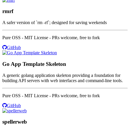
rmrf
A safer version of `rm -rf`; designed for saving weekends
Pure OSS - MIT License - PRs welcome, free to fork
GitHub
Go App Template Skeleton
A generic golang application skeleton providing a foundation for
building API servers with web interfaces and command-line tools.
Pure OSS - MIT License - PRs welcome, free to fork
GitHub
spellerweb