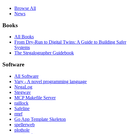
Browse All
News
Books
All Books
From Dry-Run to Digital Twins: A Guide to Building Safer
Systems
The Stegalographer Guidebook
Software
All Software
Vary - A novel programming language
NegaLog
Stegwav
MCP Makefile Server
raillock
Safeline
rmrf
Go App Template Skeleton
spellerweb
plothole