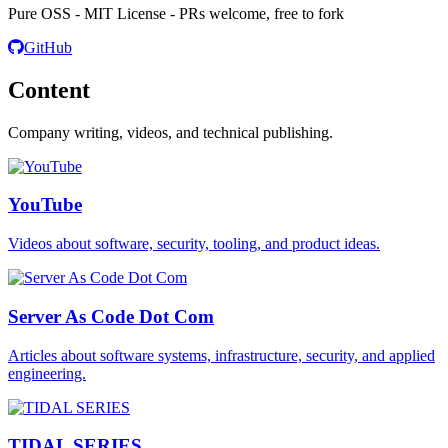
Pure OSS - MIT License - PRs welcome, free to fork
GitHub
Content
Company writing, videos, and technical publishing.
YouTube
Videos about software, security, tooling, and product ideas.
Server As Code Dot Com
Articles about software systems, infrastructure, security, and applied
engineering.
TIDAL SERIES