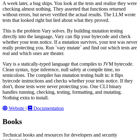
A week later, a bug ships. You look at the tests and realize they were
checking almost nothing. They asserted that functions returned
without errors, but never verified the actual results. The LLM wrote
tests that looked right but lied about what they proved.
This is the problem Vary solves. By building mutation testing
directly into the language, Vary can flip your bytecode and check
whether your tests notice. If a mutation survives, your test was never
really protecting you. Run `vary mutate` and find out which tests are
real and which ones are theater.
Vary is a statically-typed language that compiles to JVM bytecode.
Clean syntax, type inference, null safety at compile time, no
semicolons. The compiler has mutation testing built in: it flips
bytecode instructions and checks whether your tests notice. If they
don't, those tests were never protecting you. One CLI binary
handles running, checking, testing, formatting, and mutating.
Nothing extra to install.
Website
|
Documentation
Books
Technical books and resources for developers and security