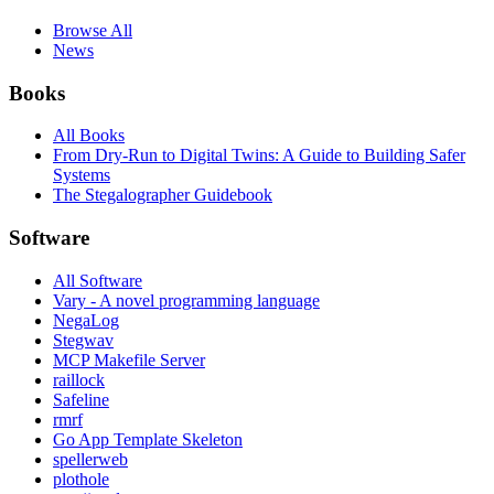
Browse All
News
Books
All Books
From Dry-Run to Digital Twins: A Guide to Building Safer
Systems
The Stegalographer Guidebook
Software
All Software
Vary - A novel programming language
NegaLog
Stegwav
MCP Makefile Server
raillock
Safeline
rmrf
Go App Template Skeleton
spellerweb
plothole