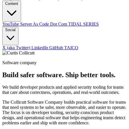
Content
YouTube
Server As Code Dot Com
TIDAL SERIES
Social
X (aka Twitter)
LinkedIn
GitHub
TAICO
Software company
Build safer software. Ship better tools.
We build developer products and applied security tooling for teams
that care about correctness, operations, and real-world outcomes.
The Collicutt Software Company builds practical software for teams
that need systems to be safer, more observable, and easier to operate.
The focus is on developer tooling, security-conscious product
design, and operational software that helps engineering teams detect
problems earlier and ship with more confidence.