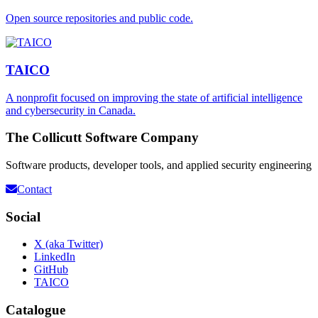
Open source repositories and public code.
TAICO
A nonprofit focused on improving the state of artificial intelligence
and cybersecurity in Canada.
The Collicutt Software Company
Software products, developer tools, and applied security engineering
Contact
Social
X (aka Twitter)
LinkedIn
GitHub
TAICO
Catalogue