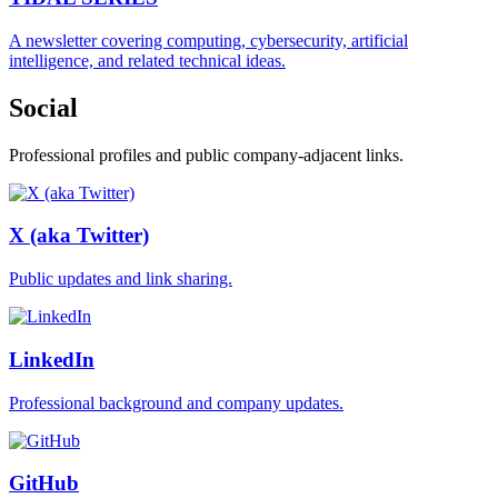
A newsletter covering computing, cybersecurity, artificial
intelligence, and related technical ideas.
Social
Professional profiles and public company-adjacent links.
X (aka Twitter)
Public updates and link sharing.
LinkedIn
Professional background and company updates.
GitHub