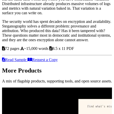
Distributed infrastructure already produces massive volumes of logs
and metrics with natural variation baked in. That variation is a
surface you can write on.
The security world has spent decades on encryption and availability.
Steganography solves a different problem: provenance and
attribution. Who produced this data? Has it been tampered with?
These questions matter most in democratic and institutional systems,
and they are the ones encryption alone cannot answer.
72 pages
~15,000 words
8.5 x 11 PDF
Read Sample
Request a Copy
More Products
A mix of flagship products, supporting tools, and open source assets.