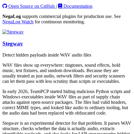
Open Source on GitHub
|
Documentation
NegaLog
supports commercial plugins for production use. See
NegaLog Watch
for continuous monitoring.
Stegwav
Detect hidden payloads inside WAV audio files
WAV files show up everywhere: ringtones, sound effects, hold
music, test fixtures, and random downloads. Because they are
usually treated as just audio, network filters and security scanners
can let them pass with less scrutiny than scripts or executables.
In early 2026, TeamPCP started hiding malicious Python scripts and
Windows executables inside WAV files as part of supply chain
attacks against open-source packages. The files had valid headers,
correct MIME types, and looked like audio to ordinary tooling, but
the audio data had been replaced with obfuscated code.
Stegwav is an experimental detector for that problem. It parses WAV
structure, checks whether the data is actually audio, extracts
identifiable payloads, and also looks for LSB steganography hidden