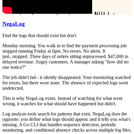
NegaLog
Find the logs that should exist but don't
Monday morning. You walk in to find the payment processing job
stopped running Friday at 6pm. No errors. No alerts. It
just...stopped. Three days of orders sitting unprocessed. $47,000 in
delayed revenue. Angry customers. A manager asking "how did no
one notice?"
The job didn't fail - it silently disappeared. Your monitoring watched
for errors, but there were none. The absence of expected logs went
undetected.
This is why NegaLog exists. Instead of watching for what went
wrong, it watches for what should have happened but didn't.
Log analysis tools search for patterns that exist. NegaLog does the
opposite: you define what logs should appear, and it tells you what's
missing. A Go CLI that handles sequence detection, periodic
monitoring, and conditional absence checks across multiple log files.