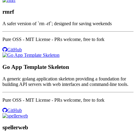
rmrf
A safer version of `rm -rf`; designed for saving weekends
Pure OSS - MIT License - PRs welcome, free to fork
GitHub
Go App Template Skeleton
A generic golang application skeleton providing a foundation for
building API servers with web interfaces and command-line tools.
Pure OSS - MIT License - PRs welcome, free to fork
GitHub
spellerweb