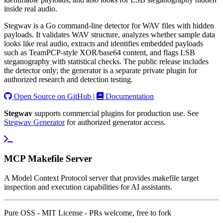
inside real audio.
Stegwav is a Go command-line detector for WAV files with hidden
payloads. It validates WAV structure, analyzes whether sample data
looks like real audio, extracts and identifies embedded payloads
such as TeamPCP-style XOR/base64 content, and flags LSB
steganography with statistical checks. The public release includes
the detector only; the generator is a separate private plugin for
authorized research and detection testing.
Open Source on GitHub
|
Documentation
Stegwav
supports commercial plugins for production use. See
Stegwav Generator
for authorized generator access.
MCP Makefile Server
A Model Context Protocol server that provides makefile target
inspection and execution capabilities for AI assistants.
Pure OSS - MIT License - PRs welcome, free to fork