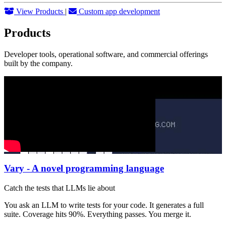
View Products
|
Custom app development
Products
Developer tools, operational software, and commercial offerings
built by the company.
Vary - A novel programming language
Catch the tests that LLMs lie about
You ask an LLM to write tests for your code. It generates a full
suite. Coverage hits 90%. Everything passes. You merge it.