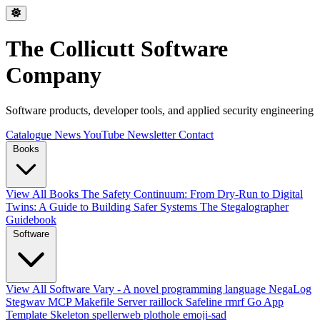
The Collicutt Software
Company
Software products, developer tools, and applied security engineering
Catalogue
News
YouTube
Newsletter
Contact
Books
View All Books
The Safety Continuum: From Dry-Run to Digital
Twins: A Guide to Building Safer Systems
The Stegalographer
Guidebook
Software
View All Software
Vary - A novel programming language
NegaLog
Stegwav
MCP Makefile Server
raillock
Safeline
rmrf
Go App
Template Skeleton
spellerweb
plothole
emoji-sad