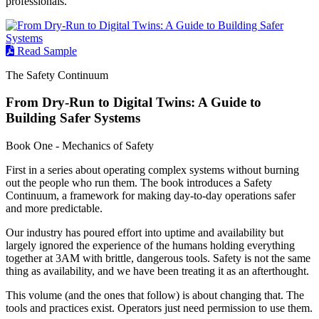
professionals.
Read Sample
The Safety Continuum
From Dry-Run to Digital Twins: A Guide to
Building Safer Systems
Book One - Mechanics of Safety
First in a series about operating complex systems without burning
out the people who run them. The book introduces a Safety
Continuum, a framework for making day-to-day operations safer
and more predictable.
Our industry has poured effort into uptime and availability but
largely ignored the experience of the humans holding everything
together at 3AM with brittle, dangerous tools. Safety is not the same
thing as availability, and we have been treating it as an afterthought.
This volume (and the ones that follow) is about changing that. The
tools and practices exist. Operators just need permission to use them.