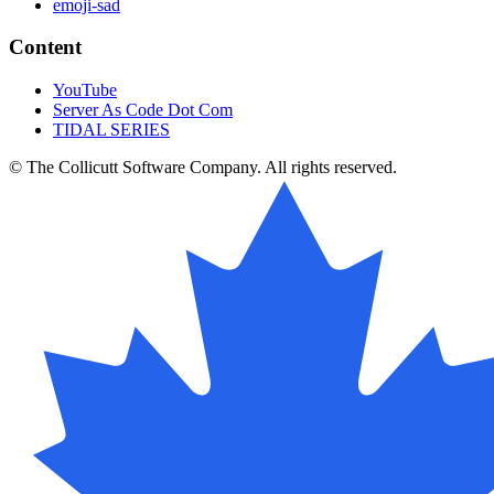
emoji-sad
Content
YouTube
Server As Code Dot Com
TIDAL SERIES
© The Collicutt Software Company. All rights reserved.