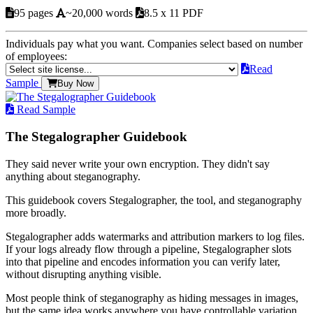
95 pages
~20,000 words
8.5 x 11 PDF
Individuals pay what you want. Companies select based on number
of employees:
Read
Sample
Buy Now
Read Sample
The Stegalographer Guidebook
They said never write your own encryption. They didn't say
anything about steganography.
This guidebook covers Stegalographer, the tool, and steganography
more broadly.
Stegalographer adds watermarks and attribution markers to log files.
If your logs already flow through a pipeline, Stegalographer slots
into that pipeline and encodes information you can verify later,
without disrupting anything visible.
Most people think of steganography as hiding messages in images,
but the same idea works anywhere you have controllable variation.