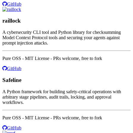
GitHub
raillock
A cybersecurity CLI tool and Python library for checksumming
Model Context Protocol tools and securing your agents against
prompt injection attacks.
Pure OSS - MIT License - PRs welcome, free to fork
GitHub
Safeline
A Python framework for building safety-critical operations with
arbitrary stage pipelines, audit trails, locking, and approval
workflows.
Pure OSS - MIT License - PRs welcome, free to fork
GitHub