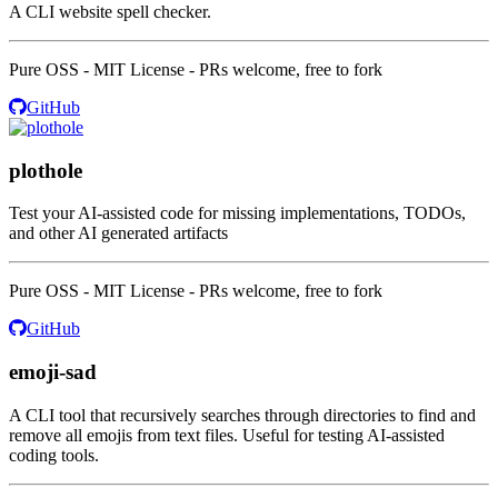
A CLI website spell checker.
Pure OSS - MIT License - PRs welcome, free to fork
GitHub
plothole
Test your AI-assisted code for missing implementations, TODOs,
and other AI generated artifacts
Pure OSS - MIT License - PRs welcome, free to fork
GitHub
emoji-sad
A CLI tool that recursively searches through directories to find and
remove all emojis from text files. Useful for testing AI-assisted
coding tools.