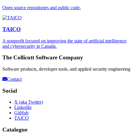
Open source repositories and public code.
TAICO
A nonprofit focused on improving the state of artificial intelligence
and cybersecurity in Canada.
The Collicutt Software Company
Software products, developer tools, and applied security engineering
Contact
Social
X (aka Twitter)
LinkedIn
GitHub
TAICO
Catalogue