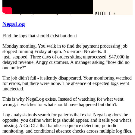
NegaLog
Find the logs that should exist but don't
Monday morning. You walk in to find the payment processing job
stopped running Friday at 6pm. No errors. No alerts. It
just...stopped. Three days of orders sitting unprocessed. $47,000 in
delayed revenue. Angry customers. A manager asking "how did no
one notice?"
The job didn't fail - it silently disappeared. Your monitoring watched
for errors, but there were none. The absence of expected logs went
undetected.
This is why NegaLog exists. Instead of watching for what went
wrong, it watches for what should have happened but didn't.
Log analysis tools search for patterns that exist. NegaLog does the
opposite: you define what logs should appear, and it tells you what's
missing. A Go CLI that handles sequence detection, periodic
monitoring, and conditional absence checks across multiple log files.