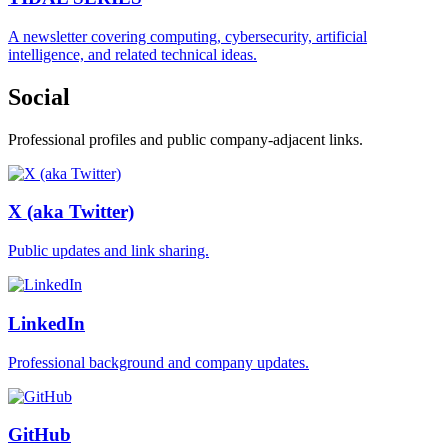
A newsletter covering computing, cybersecurity, artificial
intelligence, and related technical ideas.
Social
Professional profiles and public company-adjacent links.
X (aka Twitter)
Public updates and link sharing.
LinkedIn
Professional background and company updates.
GitHub