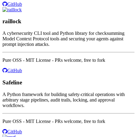
GitHub
raillock
A cybersecurity CLI tool and Python library for checksumming
Model Context Protocol tools and securing your agents against
prompt injection attacks.
Pure OSS - MIT License - PRs welcome, free to fork
GitHub
Safeline
A Python framework for building safety-critical operations with
arbitrary stage pipelines, audit trails, locking, and approval
workflows.
Pure OSS - MIT License - PRs welcome, free to fork
GitHub