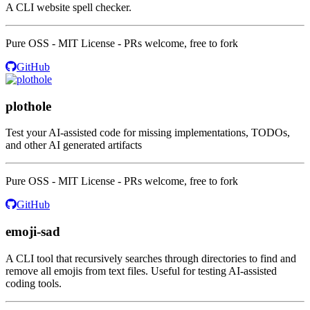
A CLI website spell checker.
Pure OSS - MIT License - PRs welcome, free to fork
GitHub
plothole
Test your AI-assisted code for missing implementations, TODOs,
and other AI generated artifacts
Pure OSS - MIT License - PRs welcome, free to fork
GitHub
emoji-sad
A CLI tool that recursively searches through directories to find and
remove all emojis from text files. Useful for testing AI-assisted
coding tools.