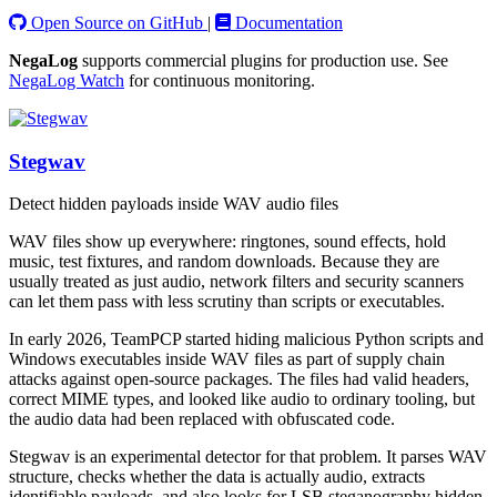
Open Source on GitHub
|
Documentation
NegaLog
supports commercial plugins for production use. See
NegaLog Watch
for continuous monitoring.
Stegwav
Detect hidden payloads inside WAV audio files
WAV files show up everywhere: ringtones, sound effects, hold
music, test fixtures, and random downloads. Because they are
usually treated as just audio, network filters and security scanners
can let them pass with less scrutiny than scripts or executables.
In early 2026, TeamPCP started hiding malicious Python scripts and
Windows executables inside WAV files as part of supply chain
attacks against open-source packages. The files had valid headers,
correct MIME types, and looked like audio to ordinary tooling, but
the audio data had been replaced with obfuscated code.
Stegwav is an experimental detector for that problem. It parses WAV
structure, checks whether the data is actually audio, extracts
identifiable payloads, and also looks for LSB steganography hidden