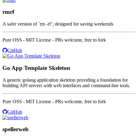
rmrf
A safer version of `rm -rf`; designed for saving weekends
Pure OSS - MIT License - PRs welcome, free to fork
GitHub
Go App Template Skeleton
A generic golang application skeleton providing a foundation for
building API servers with web interfaces and command-line tools.
Pure OSS - MIT License - PRs welcome, free to fork
GitHub
spellerweb