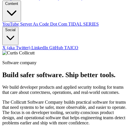
Content
YouTube
Server As Code Dot Com
TIDAL SERIES
Social
X (aka Twitter)
LinkedIn
GitHub
TAICO
Software company
Build safer software. Ship better tools.
We build developer products and applied security tooling for teams
that care about correctness, operations, and real-world outcomes.
The Collicutt Software Company builds practical software for teams
that need systems to be safer, more observable, and easier to operate.
The focus is on developer tooling, security-conscious product
design, and operational software that helps engineering teams detect
problems earlier and ship with more confidence.