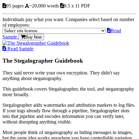
95 pages
~20,000 words
8.5 x 11 PDF
Individuals pay what you want. Companies select based on number
of employees:
Read
Sample
Buy Now
Read Sample
The Stegalographer Guidebook
They said never write your own encryption. They didn't say
anything about steganography.
This guidebook covers Stegalographer, the tool, and steganography
more broadly.
Stegalographer adds watermarks and attribution markers to log files.
If your logs already flow through a pipeline, Stegalographer slots
into that pipeline and encodes information you can verify later,
without disrupting anything visible.
Most people think of steganography as hiding messages in images,
but the same idea works anywhere you have controllable variation.