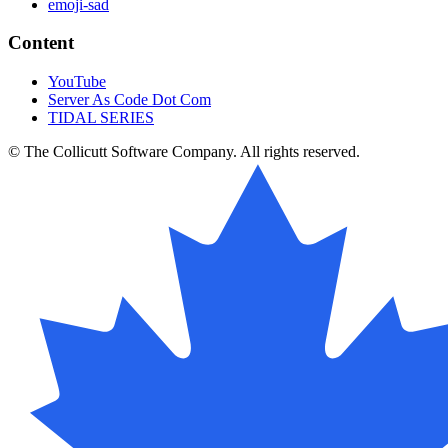
emoji-sad
Content
YouTube
Server As Code Dot Com
TIDAL SERIES
© The Collicutt Software Company. All rights reserved.