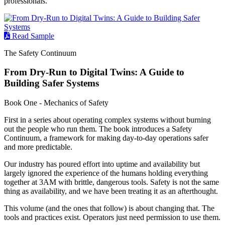
professionals.
Read Sample
The Safety Continuum
From Dry-Run to Digital Twins: A Guide to
Building Safer Systems
Book One - Mechanics of Safety
First in a series about operating complex systems without burning
out the people who run them. The book introduces a Safety
Continuum, a framework for making day-to-day operations safer
and more predictable.
Our industry has poured effort into uptime and availability but
largely ignored the experience of the humans holding everything
together at 3AM with brittle, dangerous tools. Safety is not the same
thing as availability, and we have been treating it as an afterthought.
This volume (and the ones that follow) is about changing that. The
tools and practices exist. Operators just need permission to use them.