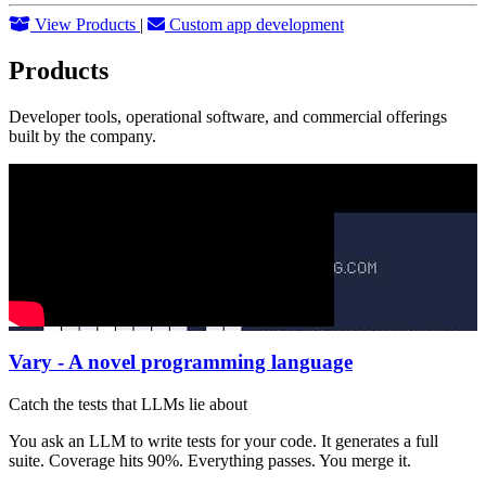
View Products
|
Custom app development
Products
Developer tools, operational software, and commercial offerings
built by the company.
Vary - A novel programming language
Catch the tests that LLMs lie about
You ask an LLM to write tests for your code. It generates a full
suite. Coverage hits 90%. Everything passes. You merge it.