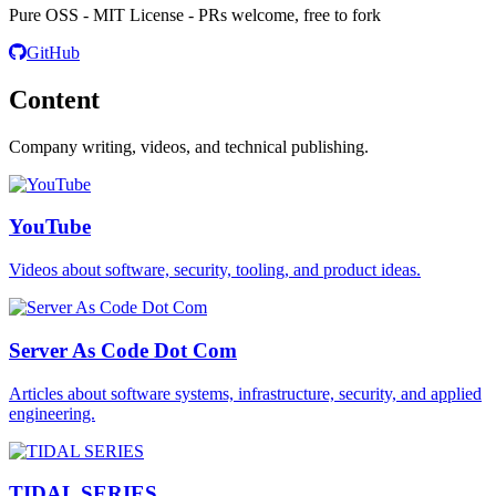
Pure OSS - MIT License - PRs welcome, free to fork
GitHub
Content
Company writing, videos, and technical publishing.
YouTube
Videos about software, security, tooling, and product ideas.
Server As Code Dot Com
Articles about software systems, infrastructure, security, and applied
engineering.
TIDAL SERIES