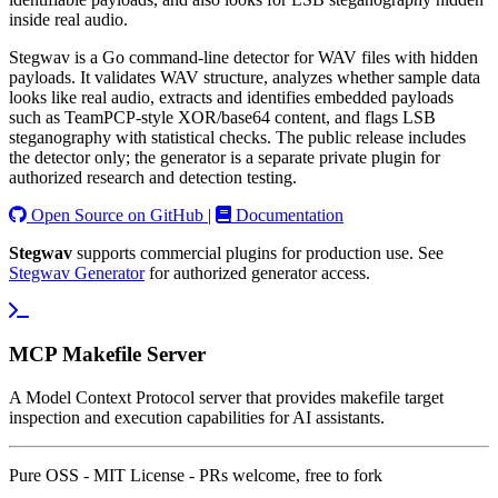
inside real audio.
Stegwav is a Go command-line detector for WAV files with hidden
payloads. It validates WAV structure, analyzes whether sample data
looks like real audio, extracts and identifies embedded payloads
such as TeamPCP-style XOR/base64 content, and flags LSB
steganography with statistical checks. The public release includes
the detector only; the generator is a separate private plugin for
authorized research and detection testing.
Open Source on GitHub
|
Documentation
Stegwav
supports commercial plugins for production use. See
Stegwav Generator
for authorized generator access.
MCP Makefile Server
A Model Context Protocol server that provides makefile target
inspection and execution capabilities for AI assistants.
Pure OSS - MIT License - PRs welcome, free to fork