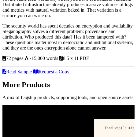
Distributed infrastructure already produces massive volumes of logs
and metrics with natural variation baked in. That variation is a
surface you can write on.
The security world has spent decades on encryption and availability.
Steganography solves a different problem: provenance and
attribution. Who produced this data? Has it been tampered with?
These questions matter most in democratic and institutional systems,
and they are the ones encryption alone cannot answer.
72 pages
~15,000 words
8.5 x 11 PDF
Read Sample
Request a Copy
More Products
A mix of flagship products, supporting tools, and open source assets.