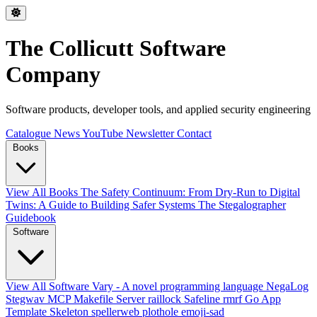
The Collicutt Software
Company
Software products, developer tools, and applied security engineering
Catalogue
News
YouTube
Newsletter
Contact
Books
View All Books
The Safety Continuum: From Dry-Run to Digital
Twins: A Guide to Building Safer Systems
The Stegalographer
Guidebook
Software
View All Software
Vary - A novel programming language
NegaLog
Stegwav
MCP Makefile Server
raillock
Safeline
rmrf
Go App
Template Skeleton
spellerweb
plothole
emoji-sad