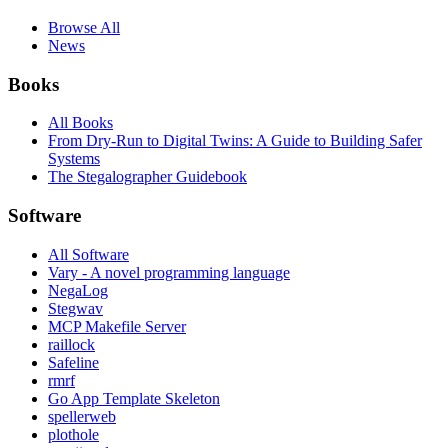
Browse All
News
Books
All Books
From Dry-Run to Digital Twins: A Guide to Building Safer
Systems
The Stegalographer Guidebook
Software
All Software
Vary - A novel programming language
NegaLog
Stegwav
MCP Makefile Server
raillock
Safeline
rmrf
Go App Template Skeleton
spellerweb
plothole