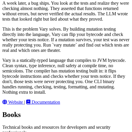
A week later, a bug ships. You look at the tests and realize they were
checking almost nothing. They asserted that functions returned
without errors, but never verified the actual results. The LLM wrote
tests that looked right but lied about what they proved.
This is the problem Vary solves. By building mutation testing
directly into the language, Vary can flip your bytecode and check
whether your tests notice. If a mutation survives, your test was never
really protecting you. Run `vary mutate` and find out which tests are
real and which ones are theater.
Vary is a statically-typed language that compiles to JVM bytecode.
Clean syntax, type inference, null safety at compile time, no
semicolons. The compiler has mutation testing built in: it flips
bytecode instructions and checks whether your tests notice. If they
don't, those tests were never protecting you. One CLI binary
handles running, checking, testing, formatting, and mutating.
Nothing extra to install.
Website
|
Documentation
Books
Technical books and resources for developers and security