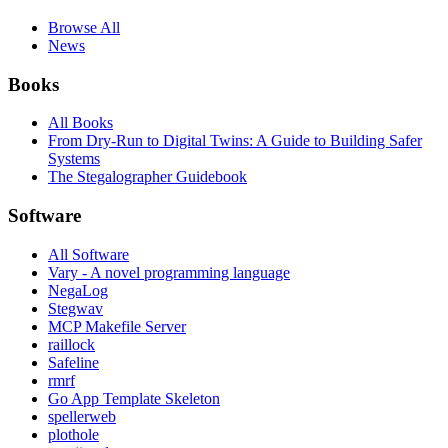
Browse All
News
Books
All Books
From Dry-Run to Digital Twins: A Guide to Building Safer
Systems
The Stegalographer Guidebook
Software
All Software
Vary - A novel programming language
NegaLog
Stegwav
MCP Makefile Server
raillock
Safeline
rmrf
Go App Template Skeleton
spellerweb
plothole