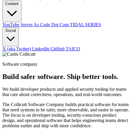
Content
YouTube
Server As Code Dot Com
TIDAL SERIES
Social
X (aka Twitter)
LinkedIn
GitHub
TAICO
Software company
Build safer software. Ship better tools.
We build developer products and applied security tooling for teams
that care about correctness, operations, and real-world outcomes.
The Collicutt Software Company builds practical software for teams
that need systems to be safer, more observable, and easier to operate.
The focus is on developer tooling, security-conscious product
design, and operational software that helps engineering teams detect
problems earlier and ship with more confidence.