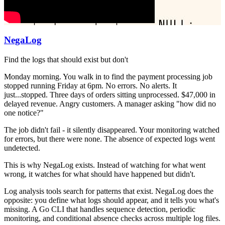
NegaLog
Find the logs that should exist but don't
Monday morning. You walk in to find the payment processing job
stopped running Friday at 6pm. No errors. No alerts. It
just...stopped. Three days of orders sitting unprocessed. $47,000 in
delayed revenue. Angry customers. A manager asking "how did no
one notice?"
The job didn't fail - it silently disappeared. Your monitoring watched
for errors, but there were none. The absence of expected logs went
undetected.
This is why NegaLog exists. Instead of watching for what went
wrong, it watches for what should have happened but didn't.
Log analysis tools search for patterns that exist. NegaLog does the
opposite: you define what logs should appear, and it tells you what's
missing. A Go CLI that handles sequence detection, periodic
monitoring, and conditional absence checks across multiple log files.