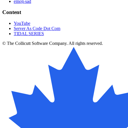
emoji-sad
Content
YouTube
Server As Code Dot Com
TIDAL SERIES
© The Collicutt Software Company. All rights reserved.