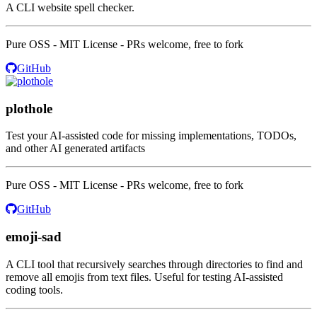
A CLI website spell checker.
Pure OSS - MIT License - PRs welcome, free to fork
GitHub
plothole
Test your AI-assisted code for missing implementations, TODOs,
and other AI generated artifacts
Pure OSS - MIT License - PRs welcome, free to fork
GitHub
emoji-sad
A CLI tool that recursively searches through directories to find and
remove all emojis from text files. Useful for testing AI-assisted
coding tools.