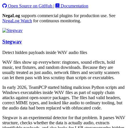
Open Source on GitHub
|
Documentation
NegaLog
supports commercial plugins for production use. See
NegaLog Watch
for continuous monitoring.
Stegwav
Detect hidden payloads inside WAV audio files
WAV files show up everywhere: ringtones, sound effects, hold
music, test fixtures, and random downloads. Because they are
usually treated as just audio, network filters and security scanners
can let them pass with less scrutiny than scripts or executables.
In early 2026, TeamPCP started hiding malicious Python scripts and
Windows executables inside WAV files as part of supply chain
attacks against open-source packages. The files had valid headers,
correct MIME types, and looked like audio to ordinary tooling, but
the audio data had been replaced with obfuscated code.
Stegwav is an experimental detector for that problem. It parses WAV
structure, checks whether the data is actually audio, extracts
identifiable payloads, and also looks for LSB steganography hidden