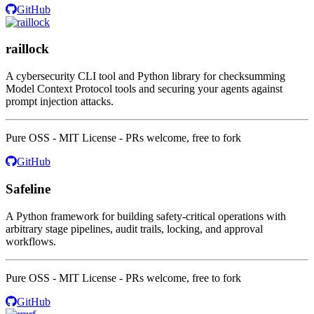
GitHub
raillock
A cybersecurity CLI tool and Python library for checksumming
Model Context Protocol tools and securing your agents against
prompt injection attacks.
Pure OSS - MIT License - PRs welcome, free to fork
GitHub
Safeline
A Python framework for building safety-critical operations with
arbitrary stage pipelines, audit trails, locking, and approval
workflows.
Pure OSS - MIT License - PRs welcome, free to fork
GitHub