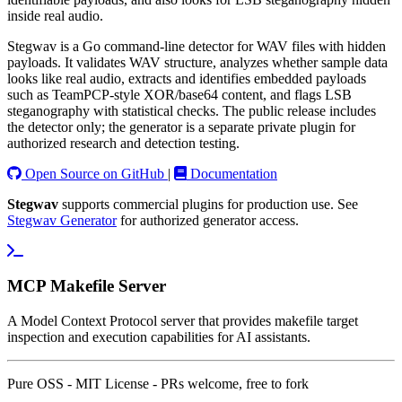
inside real audio.
Stegwav is a Go command-line detector for WAV files with hidden
payloads. It validates WAV structure, analyzes whether sample data
looks like real audio, extracts and identifies embedded payloads
such as TeamPCP-style XOR/base64 content, and flags LSB
steganography with statistical checks. The public release includes
the detector only; the generator is a separate private plugin for
authorized research and detection testing.
Open Source on GitHub
|
Documentation
Stegwav
supports commercial plugins for production use. See
Stegwav Generator
for authorized generator access.
MCP Makefile Server
A Model Context Protocol server that provides makefile target
inspection and execution capabilities for AI assistants.
Pure OSS - MIT License - PRs welcome, free to fork