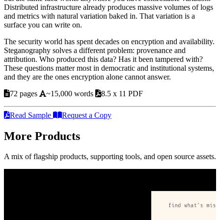
Distributed infrastructure already produces massive volumes of logs
and metrics with natural variation baked in. That variation is a
surface you can write on.
The security world has spent decades on encryption and availability.
Steganography solves a different problem: provenance and
attribution. Who produced this data? Has it been tampered with?
These questions matter most in democratic and institutional systems,
and they are the ones encryption alone cannot answer.
72 pages
~15,000 words
8.5 x 11 PDF
Read Sample
Request a Copy
More Products
A mix of flagship products, supporting tools, and open source assets.