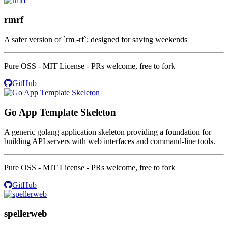
rmrf
A safer version of `rm -rf`; designed for saving weekends
Pure OSS - MIT License - PRs welcome, free to fork
GitHub
Go App Template Skeleton
A generic golang application skeleton providing a foundation for
building API servers with web interfaces and command-line tools.
Pure OSS - MIT License - PRs welcome, free to fork
GitHub
spellerweb