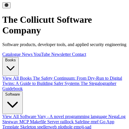
The Collicutt Software
Company
Software products, developer tools, and applied security engineering
Catalogue
News
YouTube
Newsletter
Contact
Books
View All Books
The Safety Continuum: From Dry-Run to Digital
Twins: A Guide to Building Safer Systems
The Stegalographer
Guidebook
Software
View All Software
Vary - A novel programming language
NegaLog
Stegwav
MCP Makefile Server
raillock
Safeline
rmrf
Go App
Template Skeleton
spellerweb
plothole
emoji-sad