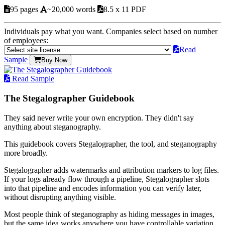
95 pages
~20,000 words
8.5 x 11 PDF
Individuals pay what you want. Companies select based on number
of employees:
Read
Sample
Buy Now
Read Sample
The Stegalographer Guidebook
They said never write your own encryption. They didn't say
anything about steganography.
This guidebook covers Stegalographer, the tool, and steganography
more broadly.
Stegalographer adds watermarks and attribution markers to log files.
If your logs already flow through a pipeline, Stegalographer slots
into that pipeline and encodes information you can verify later,
without disrupting anything visible.
Most people think of steganography as hiding messages in images,
but the same idea works anywhere you have controllable variation.