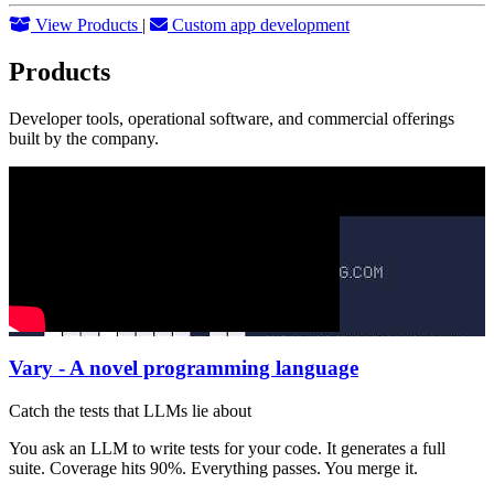
View Products
|
Custom app development
Products
Developer tools, operational software, and commercial offerings
built by the company.
Vary - A novel programming language
Catch the tests that LLMs lie about
You ask an LLM to write tests for your code. It generates a full
suite. Coverage hits 90%. Everything passes. You merge it.