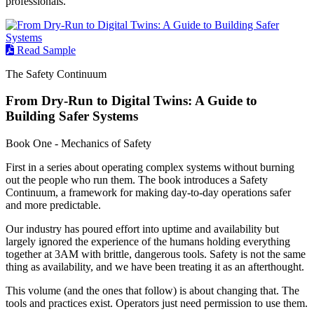
professionals.
Read Sample
The Safety Continuum
From Dry-Run to Digital Twins: A Guide to
Building Safer Systems
Book One - Mechanics of Safety
First in a series about operating complex systems without burning
out the people who run them. The book introduces a Safety
Continuum, a framework for making day-to-day operations safer
and more predictable.
Our industry has poured effort into uptime and availability but
largely ignored the experience of the humans holding everything
together at 3AM with brittle, dangerous tools. Safety is not the same
thing as availability, and we have been treating it as an afterthought.
This volume (and the ones that follow) is about changing that. The
tools and practices exist. Operators just need permission to use them.