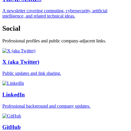
A newsletter covering computing, cybersecurity, artificial
intelligence, and related technical ideas.
Social
Professional profiles and public company-adjacent links.
X (aka Twitter)
Public updates and link sharing.
LinkedIn
Professional background and company updates.
GitHub