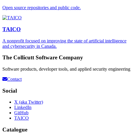
Open source repositories and public code.
TAICO
A nonprofit focused on improving the state of artificial intelligence
and cybersecurity in Canada.
The Collicutt Software Company
Software products, developer tools, and applied security engineering
Contact
Social
X (aka Twitter)
LinkedIn
GitHub
TAICO
Catalogue