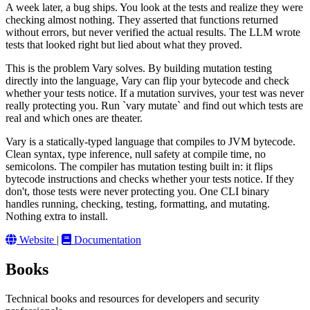
A week later, a bug ships. You look at the tests and realize they were
checking almost nothing. They asserted that functions returned
without errors, but never verified the actual results. The LLM wrote
tests that looked right but lied about what they proved.
This is the problem Vary solves. By building mutation testing
directly into the language, Vary can flip your bytecode and check
whether your tests notice. If a mutation survives, your test was never
really protecting you. Run `vary mutate` and find out which tests are
real and which ones are theater.
Vary is a statically-typed language that compiles to JVM bytecode.
Clean syntax, type inference, null safety at compile time, no
semicolons. The compiler has mutation testing built in: it flips
bytecode instructions and checks whether your tests notice. If they
don't, those tests were never protecting you. One CLI binary
handles running, checking, testing, formatting, and mutating.
Nothing extra to install.
Website
|
Documentation
Books
Technical books and resources for developers and security