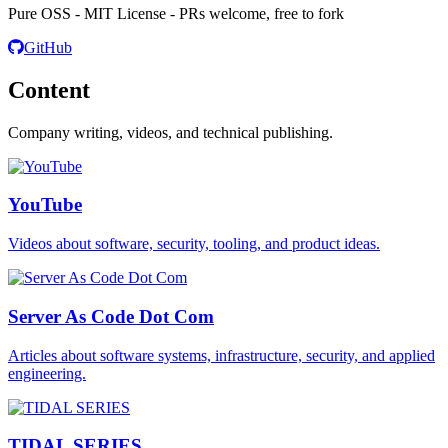
Pure OSS - MIT License - PRs welcome, free to fork
GitHub
Content
Company writing, videos, and technical publishing.
YouTube
Videos about software, security, tooling, and product ideas.
Server As Code Dot Com
Articles about software systems, infrastructure, security, and applied
engineering.
TIDAL SERIES