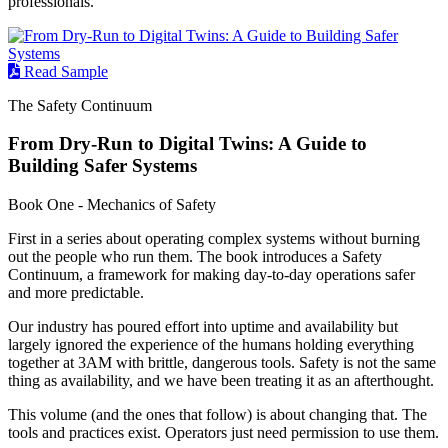
professionals.
Read Sample
The Safety Continuum
From Dry-Run to Digital Twins: A Guide to
Building Safer Systems
Book One - Mechanics of Safety
First in a series about operating complex systems without burning
out the people who run them. The book introduces a Safety
Continuum, a framework for making day-to-day operations safer
and more predictable.
Our industry has poured effort into uptime and availability but
largely ignored the experience of the humans holding everything
together at 3AM with brittle, dangerous tools. Safety is not the same
thing as availability, and we have been treating it as an afterthought.
This volume (and the ones that follow) is about changing that. The
tools and practices exist. Operators just need permission to use them.