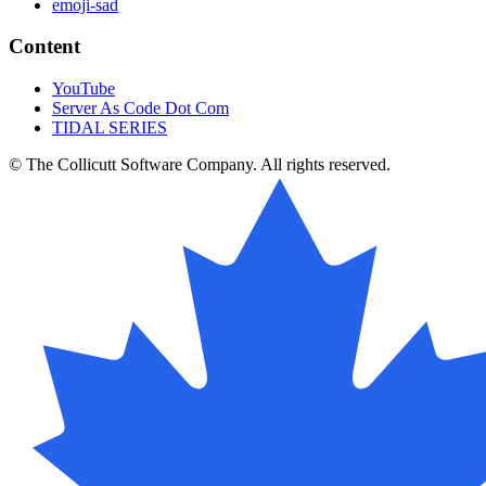
emoji-sad
Content
YouTube
Server As Code Dot Com
TIDAL SERIES
© The Collicutt Software Company. All rights reserved.