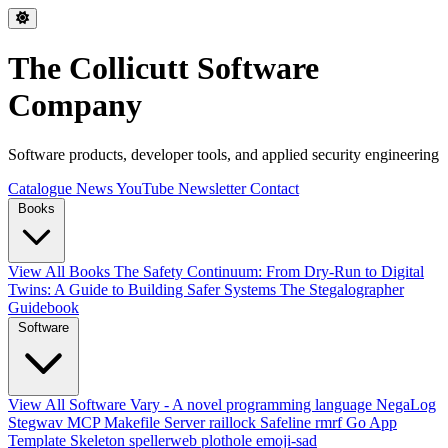
The Collicutt Software
Company
Software products, developer tools, and applied security engineering
Catalogue
News
YouTube
Newsletter
Contact
Books
View All Books
The Safety Continuum: From Dry-Run to Digital
Twins: A Guide to Building Safer Systems
The Stegalographer
Guidebook
Software
View All Software
Vary - A novel programming language
NegaLog
Stegwav
MCP Makefile Server
raillock
Safeline
rmrf
Go App
Template Skeleton
spellerweb
plothole
emoji-sad