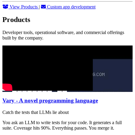
View Products
|
Custom app development
Products
Developer tools, operational software, and commercial offerings
built by the company.
Vary - A novel programming language
Catch the tests that LLMs lie about
You ask an LLM to write tests for your code. It generates a full
suite. Coverage hits 90%. Everything passes. You merge it.