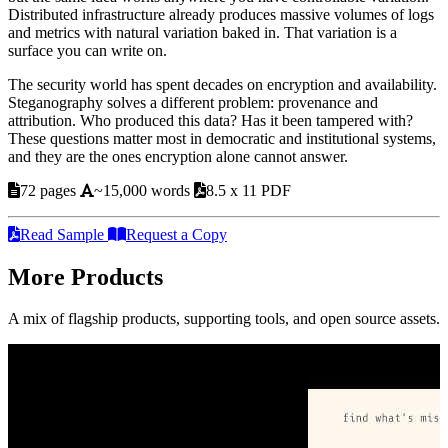
Distributed infrastructure already produces massive volumes of logs
and metrics with natural variation baked in. That variation is a
surface you can write on.
The security world has spent decades on encryption and availability.
Steganography solves a different problem: provenance and
attribution. Who produced this data? Has it been tampered with?
These questions matter most in democratic and institutional systems,
and they are the ones encryption alone cannot answer.
72 pages
~15,000 words
8.5 x 11 PDF
Read Sample
Request a Copy
More Products
A mix of flagship products, supporting tools, and open source assets.