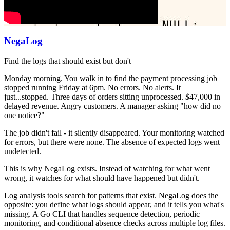
NegaLog
Find the logs that should exist but don't
Monday morning. You walk in to find the payment processing job
stopped running Friday at 6pm. No errors. No alerts. It
just...stopped. Three days of orders sitting unprocessed. $47,000 in
delayed revenue. Angry customers. A manager asking "how did no
one notice?"
The job didn't fail - it silently disappeared. Your monitoring watched
for errors, but there were none. The absence of expected logs went
undetected.
This is why NegaLog exists. Instead of watching for what went
wrong, it watches for what should have happened but didn't.
Log analysis tools search for patterns that exist. NegaLog does the
opposite: you define what logs should appear, and it tells you what's
missing. A Go CLI that handles sequence detection, periodic
monitoring, and conditional absence checks across multiple log files.