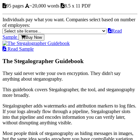
95 pages
~20,000 words
8.5 x 11 PDF
Individuals pay what you want. Companies select based on number
of employees:
Read
Sample
Buy Now
Read Sample
The Stegalographer Guidebook
They said never write your own encryption. They didn't say
anything about steganography.
This guidebook covers Stegalographer, the tool, and steganography
more broadly.
Stegalographer adds watermarks and attribution markers to log files.
If your logs already flow through a pipeline, Stegalographer slots
into that pipeline and encodes information you can verify later,
without disrupting anything visible.
Most people think of steganography as hiding messages in images,
but the same idea works anywhere you have controllable variation.