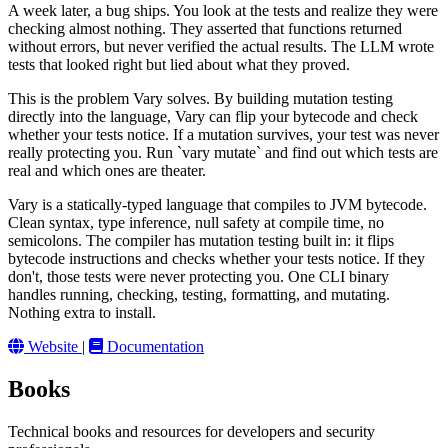
A week later, a bug ships. You look at the tests and realize they were
checking almost nothing. They asserted that functions returned
without errors, but never verified the actual results. The LLM wrote
tests that looked right but lied about what they proved.
This is the problem Vary solves. By building mutation testing
directly into the language, Vary can flip your bytecode and check
whether your tests notice. If a mutation survives, your test was never
really protecting you. Run `vary mutate` and find out which tests are
real and which ones are theater.
Vary is a statically-typed language that compiles to JVM bytecode.
Clean syntax, type inference, null safety at compile time, no
semicolons. The compiler has mutation testing built in: it flips
bytecode instructions and checks whether your tests notice. If they
don't, those tests were never protecting you. One CLI binary
handles running, checking, testing, formatting, and mutating.
Nothing extra to install.
Website
|
Documentation
Books
Technical books and resources for developers and security