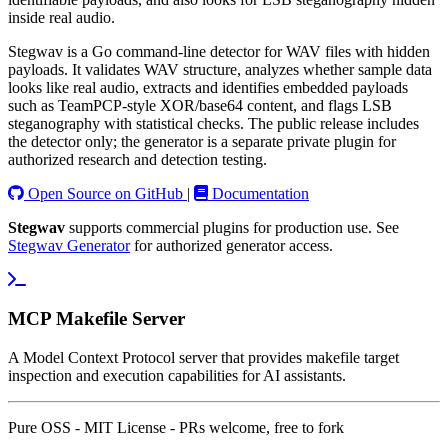
inside real audio.
Stegwav is a Go command-line detector for WAV files with hidden
payloads. It validates WAV structure, analyzes whether sample data
looks like real audio, extracts and identifies embedded payloads
such as TeamPCP-style XOR/base64 content, and flags LSB
steganography with statistical checks. The public release includes
the detector only; the generator is a separate private plugin for
authorized research and detection testing.
Open Source on GitHub
|
Documentation
Stegwav
supports commercial plugins for production use. See
Stegwav Generator
for authorized generator access.
MCP Makefile Server
A Model Context Protocol server that provides makefile target
inspection and execution capabilities for AI assistants.
Pure OSS - MIT License - PRs welcome, free to fork