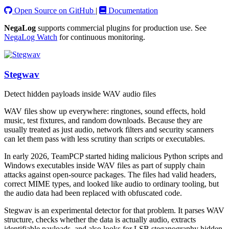
Open Source on GitHub
|
Documentation
NegaLog
supports commercial plugins for production use. See
NegaLog Watch
for continuous monitoring.
Stegwav
Detect hidden payloads inside WAV audio files
WAV files show up everywhere: ringtones, sound effects, hold
music, test fixtures, and random downloads. Because they are
usually treated as just audio, network filters and security scanners
can let them pass with less scrutiny than scripts or executables.
In early 2026, TeamPCP started hiding malicious Python scripts and
Windows executables inside WAV files as part of supply chain
attacks against open-source packages. The files had valid headers,
correct MIME types, and looked like audio to ordinary tooling, but
the audio data had been replaced with obfuscated code.
Stegwav is an experimental detector for that problem. It parses WAV
structure, checks whether the data is actually audio, extracts
identifiable payloads, and also looks for LSB steganography hidden