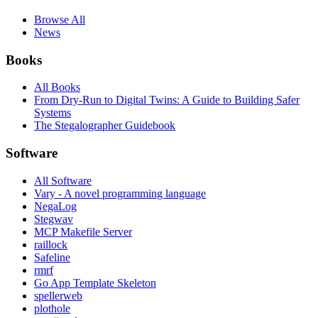
Browse All
News
Books
All Books
From Dry-Run to Digital Twins: A Guide to Building Safer
Systems
The Stegalographer Guidebook
Software
All Software
Vary - A novel programming language
NegaLog
Stegwav
MCP Makefile Server
raillock
Safeline
rmrf
Go App Template Skeleton
spellerweb
plothole