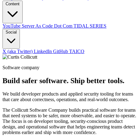
Content
YouTube
Server As Code Dot Com
TIDAL SERIES
Social
X (aka Twitter)
LinkedIn
GitHub
TAICO
Software company
Build safer software. Ship better tools.
We build developer products and applied security tooling for teams
that care about correctness, operations, and real-world outcomes.
The Collicutt Software Company builds practical software for teams
that need systems to be safer, more observable, and easier to operate.
The focus is on developer tooling, security-conscious product
design, and operational software that helps engineering teams detect
problems earlier and ship with more confidence.