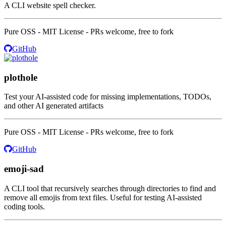
A CLI website spell checker.
Pure OSS - MIT License - PRs welcome, free to fork
GitHub
plothole
Test your AI-assisted code for missing implementations, TODOs,
and other AI generated artifacts
Pure OSS - MIT License - PRs welcome, free to fork
GitHub
emoji-sad
A CLI tool that recursively searches through directories to find and
remove all emojis from text files. Useful for testing AI-assisted
coding tools.