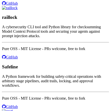
GitHub
raillock
A cybersecurity CLI tool and Python library for checksumming
Model Context Protocol tools and securing your agents against
prompt injection attacks.
Pure OSS - MIT License - PRs welcome, free to fork
GitHub
Safeline
A Python framework for building safety-critical operations with
arbitrary stage pipelines, audit trails, locking, and approval
workflows.
Pure OSS - MIT License - PRs welcome, free to fork
GitHub