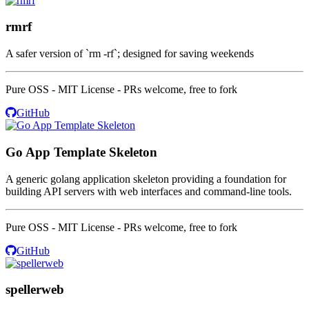
rmrf
A safer version of `rm -rf`; designed for saving weekends
Pure OSS - MIT License - PRs welcome, free to fork
GitHub
Go App Template Skeleton
A generic golang application skeleton providing a foundation for
building API servers with web interfaces and command-line tools.
Pure OSS - MIT License - PRs welcome, free to fork
GitHub
spellerweb