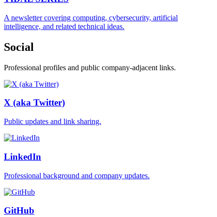
A newsletter covering computing, cybersecurity, artificial
intelligence, and related technical ideas.
Social
Professional profiles and public company-adjacent links.
X (aka Twitter)
Public updates and link sharing.
LinkedIn
Professional background and company updates.
GitHub