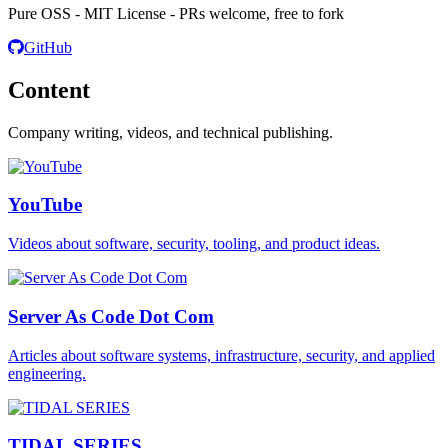
Pure OSS - MIT License - PRs welcome, free to fork
GitHub
Content
Company writing, videos, and technical publishing.
YouTube
Videos about software, security, tooling, and product ideas.
Server As Code Dot Com
Articles about software systems, infrastructure, security, and applied
engineering.
TIDAL SERIES