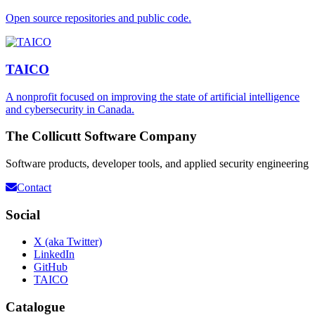
Open source repositories and public code.
TAICO
A nonprofit focused on improving the state of artificial intelligence
and cybersecurity in Canada.
The Collicutt Software Company
Software products, developer tools, and applied security engineering
Contact
Social
X (aka Twitter)
LinkedIn
GitHub
TAICO
Catalogue