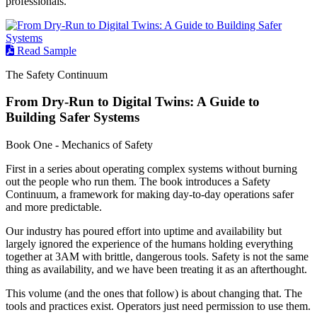
professionals.
Read Sample
The Safety Continuum
From Dry-Run to Digital Twins: A Guide to
Building Safer Systems
Book One - Mechanics of Safety
First in a series about operating complex systems without burning
out the people who run them. The book introduces a Safety
Continuum, a framework for making day-to-day operations safer
and more predictable.
Our industry has poured effort into uptime and availability but
largely ignored the experience of the humans holding everything
together at 3AM with brittle, dangerous tools. Safety is not the same
thing as availability, and we have been treating it as an afterthought.
This volume (and the ones that follow) is about changing that. The
tools and practices exist. Operators just need permission to use them.