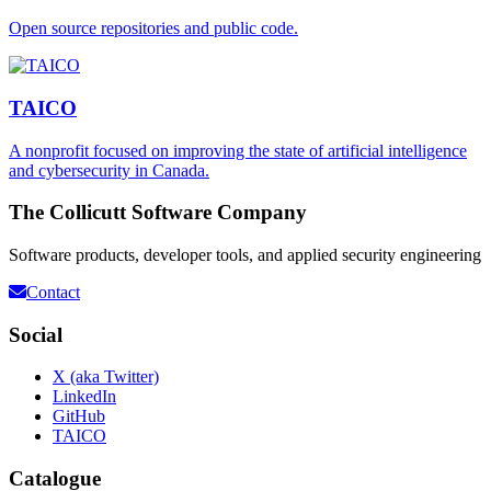
Open source repositories and public code.
TAICO
A nonprofit focused on improving the state of artificial intelligence
and cybersecurity in Canada.
The Collicutt Software Company
Software products, developer tools, and applied security engineering
Contact
Social
X (aka Twitter)
LinkedIn
GitHub
TAICO
Catalogue