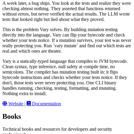
A week later, a bug ships. You look at the tests and realize they were
checking almost nothing. They asserted that functions returned
without errors, but never verified the actual results. The LLM wrote
tests that looked right but lied about what they proved.
This is the problem Vary solves. By building mutation testing
directly into the language, Vary can flip your bytecode and check
whether your tests notice. If a mutation survives, your test was never
really protecting you. Run `vary mutate` and find out which tests are
real and which ones are theater.
Vary is a statically-typed language that compiles to JVM bytecode.
Clean syntax, type inference, null safety at compile time, no
semicolons. The compiler has mutation testing built in: it flips
bytecode instructions and checks whether your tests notice. If they
don't, those tests were never protecting you. One CLI binary
handles running, checking, testing, formatting, and mutating.
Nothing extra to install.
Website
|
Documentation
Books
Technical books and resources for developers and security