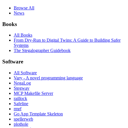
Browse All
News
Books
All Books
From Dry-Run to Digital Twins: A Guide to Building Safer
Systems
The Stegalographer Guidebook
Software
All Software
Vary - A novel programming language
NegaLog
Stegwav
MCP Makefile Server
raillock
Safeline
rmrf
Go App Template Skeleton
spellerweb
plothole