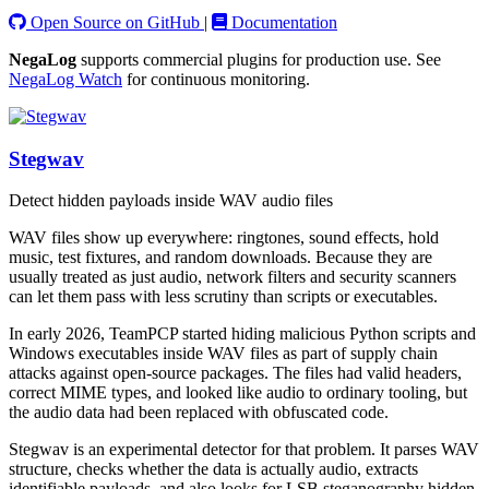
Open Source on GitHub
|
Documentation
NegaLog
supports commercial plugins for production use. See
NegaLog Watch
for continuous monitoring.
Stegwav
Detect hidden payloads inside WAV audio files
WAV files show up everywhere: ringtones, sound effects, hold
music, test fixtures, and random downloads. Because they are
usually treated as just audio, network filters and security scanners
can let them pass with less scrutiny than scripts or executables.
In early 2026, TeamPCP started hiding malicious Python scripts and
Windows executables inside WAV files as part of supply chain
attacks against open-source packages. The files had valid headers,
correct MIME types, and looked like audio to ordinary tooling, but
the audio data had been replaced with obfuscated code.
Stegwav is an experimental detector for that problem. It parses WAV
structure, checks whether the data is actually audio, extracts
identifiable payloads, and also looks for LSB steganography hidden