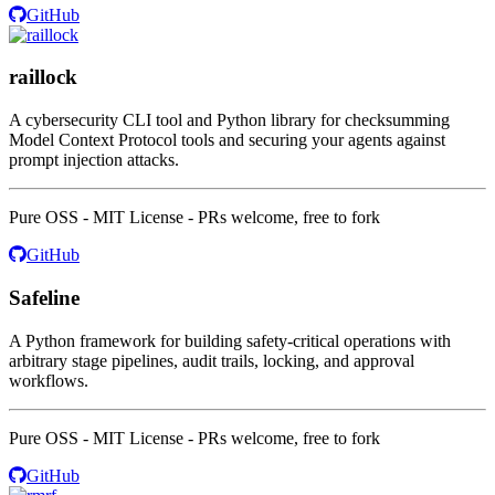
GitHub
raillock
A cybersecurity CLI tool and Python library for checksumming
Model Context Protocol tools and securing your agents against
prompt injection attacks.
Pure OSS - MIT License - PRs welcome, free to fork
GitHub
Safeline
A Python framework for building safety-critical operations with
arbitrary stage pipelines, audit trails, locking, and approval
workflows.
Pure OSS - MIT License - PRs welcome, free to fork
GitHub