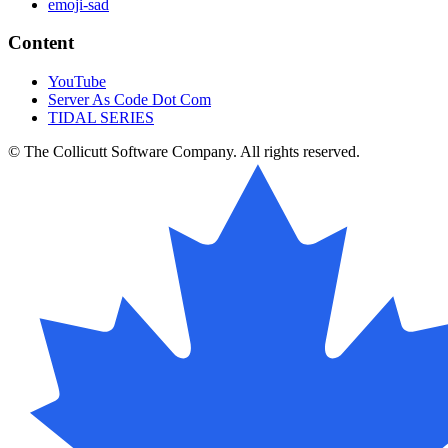
emoji-sad
Content
YouTube
Server As Code Dot Com
TIDAL SERIES
© The Collicutt Software Company. All rights reserved.