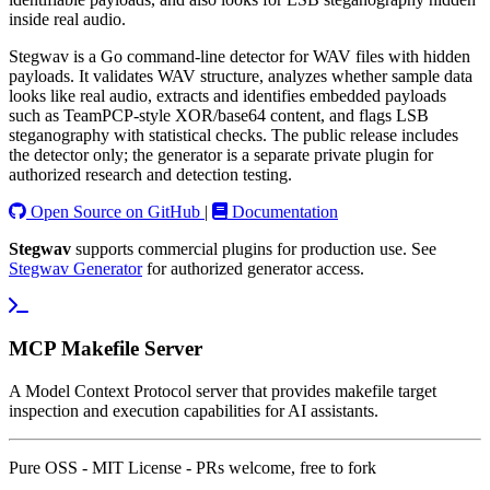
inside real audio.
Stegwav is a Go command-line detector for WAV files with hidden
payloads. It validates WAV structure, analyzes whether sample data
looks like real audio, extracts and identifies embedded payloads
such as TeamPCP-style XOR/base64 content, and flags LSB
steganography with statistical checks. The public release includes
the detector only; the generator is a separate private plugin for
authorized research and detection testing.
Open Source on GitHub
|
Documentation
Stegwav
supports commercial plugins for production use. See
Stegwav Generator
for authorized generator access.
MCP Makefile Server
A Model Context Protocol server that provides makefile target
inspection and execution capabilities for AI assistants.
Pure OSS - MIT License - PRs welcome, free to fork