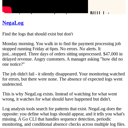
NegaLog
Find the logs that should exist but don't
Monday morning. You walk in to find the payment processing job
stopped running Friday at 6pm. No errors. No alerts. It
just...stopped. Three days of orders sitting unprocessed. $47,000 in
delayed revenue. Angry customers. A manager asking "how did no
one notice?"
The job didn't fail - it silently disappeared. Your monitoring watched
for errors, but there were none. The absence of expected logs went
undetected.
This is why NegaLog exists. Instead of watching for what went
wrong, it watches for what should have happened but didn't.
Log analysis tools search for patterns that exist. NegaLog does the
opposite: you define what logs should appear, and it tells you what's
missing. A Go CLI that handles sequence detection, periodic
monitoring, and conditional absence checks across multiple log files.