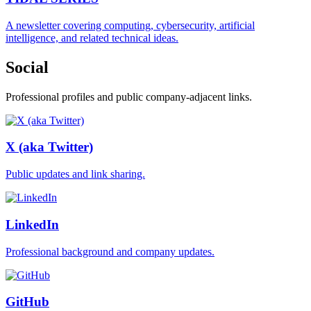
A newsletter covering computing, cybersecurity, artificial
intelligence, and related technical ideas.
Social
Professional profiles and public company-adjacent links.
X (aka Twitter)
Public updates and link sharing.
LinkedIn
Professional background and company updates.
GitHub