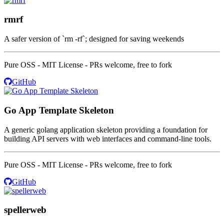
rmrf
A safer version of `rm -rf`; designed for saving weekends
Pure OSS - MIT License - PRs welcome, free to fork
GitHub
Go App Template Skeleton
A generic golang application skeleton providing a foundation for
building API servers with web interfaces and command-line tools.
Pure OSS - MIT License - PRs welcome, free to fork
GitHub
spellerweb