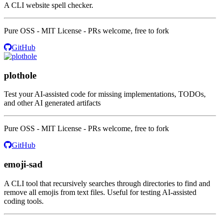
A CLI website spell checker.
Pure OSS - MIT License - PRs welcome, free to fork
GitHub
plothole
Test your AI-assisted code for missing implementations, TODOs,
and other AI generated artifacts
Pure OSS - MIT License - PRs welcome, free to fork
GitHub
emoji-sad
A CLI tool that recursively searches through directories to find and
remove all emojis from text files. Useful for testing AI-assisted
coding tools.