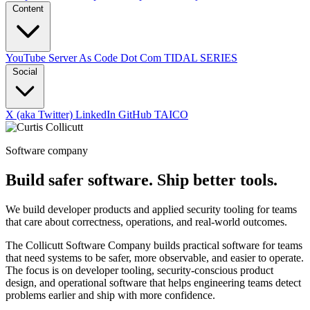
Content
YouTube
Server As Code Dot Com
TIDAL SERIES
Social
X (aka Twitter)
LinkedIn
GitHub
TAICO
Software company
Build safer software. Ship better tools.
We build developer products and applied security tooling for teams
that care about correctness, operations, and real-world outcomes.
The Collicutt Software Company builds practical software for teams
that need systems to be safer, more observable, and easier to operate.
The focus is on developer tooling, security-conscious product
design, and operational software that helps engineering teams detect
problems earlier and ship with more confidence.