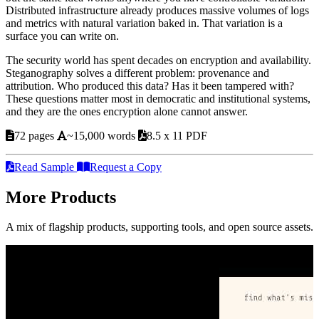
Distributed infrastructure already produces massive volumes of logs
and metrics with natural variation baked in. That variation is a
surface you can write on.
The security world has spent decades on encryption and availability.
Steganography solves a different problem: provenance and
attribution. Who produced this data? Has it been tampered with?
These questions matter most in democratic and institutional systems,
and they are the ones encryption alone cannot answer.
72 pages
~15,000 words
8.5 x 11 PDF
Read Sample
Request a Copy
More Products
A mix of flagship products, supporting tools, and open source assets.