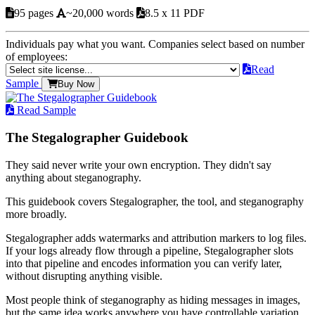
95 pages
~20,000 words
8.5 x 11 PDF
Individuals pay what you want. Companies select based on number
of employees:
Read
Sample
Buy Now
Read Sample
The Stegalographer Guidebook
They said never write your own encryption. They didn't say
anything about steganography.
This guidebook covers Stegalographer, the tool, and steganography
more broadly.
Stegalographer adds watermarks and attribution markers to log files.
If your logs already flow through a pipeline, Stegalographer slots
into that pipeline and encodes information you can verify later,
without disrupting anything visible.
Most people think of steganography as hiding messages in images,
but the same idea works anywhere you have controllable variation.