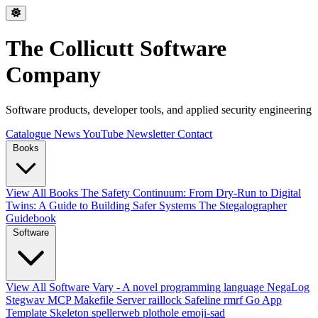
The Collicutt Software
Company
Software products, developer tools, and applied security engineering
Catalogue
News
YouTube
Newsletter
Contact
Books
View All Books
The Safety Continuum: From Dry-Run to Digital
Twins: A Guide to Building Safer Systems
The Stegalographer
Guidebook
Software
View All Software
Vary - A novel programming language
NegaLog
Stegwav
MCP Makefile Server
raillock
Safeline
rmrf
Go App
Template Skeleton
spellerweb
plothole
emoji-sad