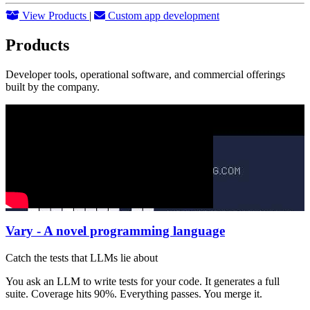
View Products
|
Custom app development
Products
Developer tools, operational software, and commercial offerings
built by the company.
Vary - A novel programming language
Catch the tests that LLMs lie about
You ask an LLM to write tests for your code. It generates a full
suite. Coverage hits 90%. Everything passes. You merge it.