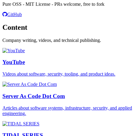
Pure OSS - MIT License - PRs welcome, free to fork
GitHub
Content
Company writing, videos, and technical publishing.
YouTube
Videos about software, security, tooling, and product ideas.
Server As Code Dot Com
Articles about software systems, infrastructure, security, and applied
engineering.
TIDAL SERIES