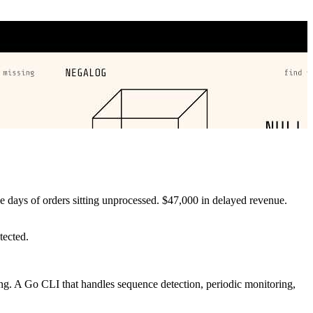
e days of orders sitting unprocessed. $47,000 in delayed revenue.
tected.
sing. A Go CLI that handles sequence detection, periodic monitoring,