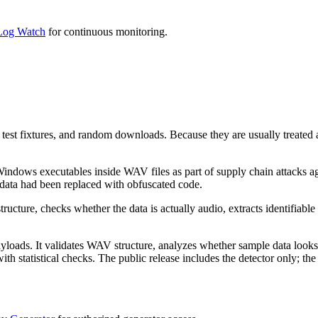
og Watch
for continuous monitoring.
est fixtures, and random downloads. Because they are usually treated as
indows executables inside WAV files as part of supply chain attacks ag
 data had been replaced with obfuscated code.
ructure, checks whether the data is actually audio, extracts identifiab
oads. It validates WAV structure, analyzes whether sample data looks l
atistical checks. The public release includes the detector only; the g