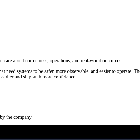
at care about correctness, operations, and real-world outcomes.
at need systems to be safer, more observable, and easier to operate. Th
 earlier and ship with more confidence.
t by the company.