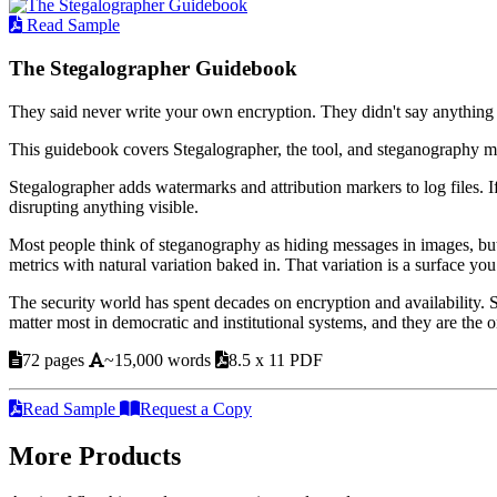
Read Sample
The Stegalographer Guidebook
They said never write your own encryption. They didn't say anything
This guidebook covers Stegalographer, the tool, and steganography m
Stegalographer adds watermarks and attribution markers to log files. I
disrupting anything visible.
Most people think of steganography as hiding messages in images, but
metrics with natural variation baked in. That variation is a surface you
The security world has spent decades on encryption and availability.
matter most in democratic and institutional systems, and they are the
72 pages
~15,000 words
8.5 x 11 PDF
Read Sample
Request a Copy
More Products