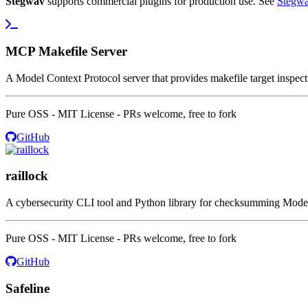
Stegwav
supports commercial plugins for production use. See
Stegwa
MCP Makefile Server
A Model Context Protocol server that provides makefile target inspecti
Pure OSS - MIT License - PRs welcome, free to fork
GitHub
raillock
A cybersecurity CLI tool and Python library for checksumming Model C
Pure OSS - MIT License - PRs welcome, free to fork
GitHub
Safeline