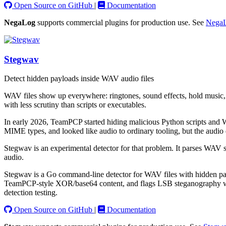
Open Source on GitHub
|
Documentation
NegaLog
supports commercial plugins for production use. See
NegaL
Stegwav
Detect hidden payloads inside WAV audio files
WAV files show up everywhere: ringtones, sound effects, hold music, t
with less scrutiny than scripts or executables.
In early 2026, TeamPCP started hiding malicious Python scripts and W
MIME types, and looked like audio to ordinary tooling, but the audio
Stegwav is an experimental detector for that problem. It parses WAV st
audio.
Stegwav is a Go command-line detector for WAV files with hidden payl
TeamPCP-style XOR/base64 content, and flags LSB steganography with st
detection testing.
Open Source on GitHub
|
Documentation