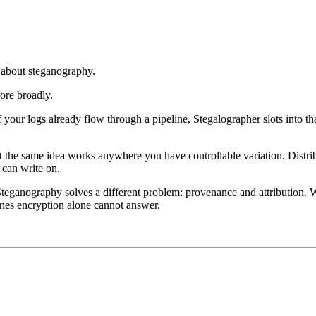
 about steganography.
ore broadly.
f your logs already flow through a pipeline, Stegalographer slots into th
 the same idea works anywhere you have controllable variation. Distri
 can write on.
 Steganography solves a different problem: provenance and attribution.
 ones encryption alone cannot answer.