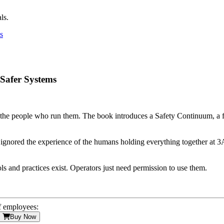
ls.
 Safer Systems
ut the people who run them. The book introduces a Safety Continuum, a
y ignored the experience of the humans holding everything together at 3A
ls and practices exist. Operators just need permission to use them.
f employees:
Buy Now