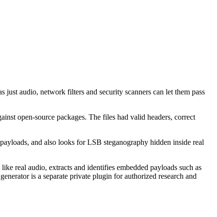
 just audio, network filters and security scanners can let them pass
ainst open-source packages. The files had valid headers, correct
le payloads, and also looks for LSB steganography hidden inside real
ike real audio, extracts and identifies embedded payloads such as
enerator is a separate private plugin for authorized research and