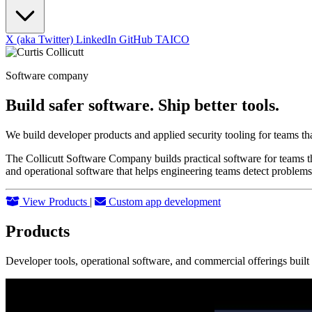
X (aka Twitter)
LinkedIn
GitHub
TAICO
Software company
Build safer software. Ship better tools.
We build developer products and applied security tooling for teams th
The Collicutt Software Company builds practical software for teams th
and operational software that helps engineering teams detect problems
View Products
|
Custom app development
Products
Developer tools, operational software, and commercial offerings buil