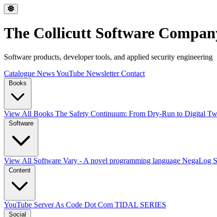
The Collicutt Software Compan
Software products, developer tools, and applied security engineering
Catalogue
News
YouTube
Newsletter
Contact
Books
View All Books
The Safety Continuum: From Dry-Run to Digital Twi
Software
View All Software
Vary - A novel programming language
NegaLog
Content
YouTube
Server As Code Dot Com
TIDAL SERIES
Social