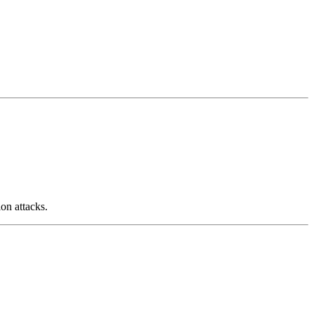
on attacks.