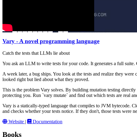
Vary - A novel programming language
Catch the tests that LLMs lie about
You ask an LLM to write tests for your code. It generates a full suite
A week later, a bug ships. You look at the tests and realize they were 
looked right but lied about what they proved.
This is the problem Vary solves. By building mutation testing directly
protecting you. Run `vary mutate` and find out which tests are real an
Vary is a statically-typed language that compiles to JVM bytecode. Clea
and checks whether your tests notice. If they don't, those tests were 
Website
|
Documentation
Books