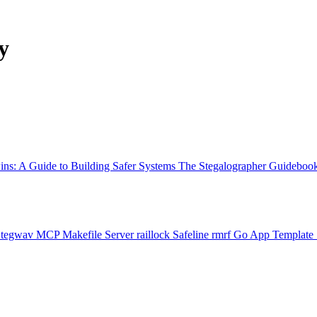
y
ns: A Guide to Building Safer Systems
The Stegalographer Guideboo
Stegwav
MCP Makefile Server
raillock
Safeline
rmrf
Go App Template 