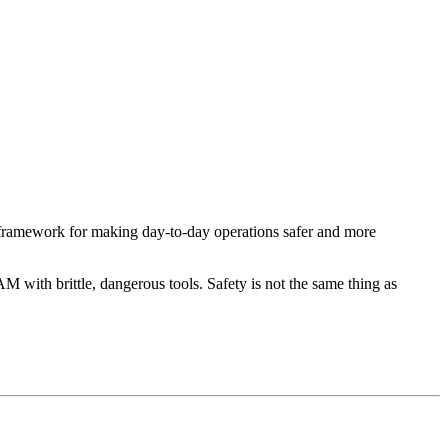
 framework for making day-to-day operations safer and more
M with brittle, dangerous tools. Safety is not the same thing as