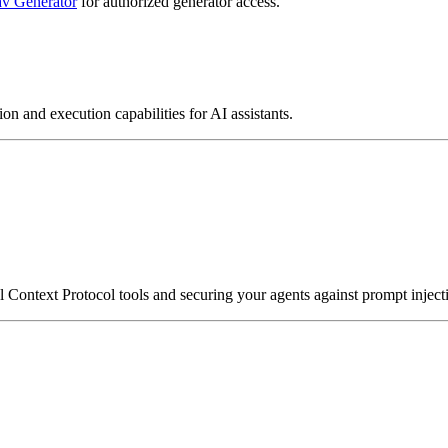
v Generator
for authorized generator access.
on and execution capabilities for AI assistants.
ontext Protocol tools and securing your agents against prompt injecti