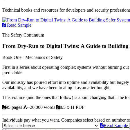
Technical books and resources for developers and security professiona
Read Sample
The Safety Continuum
From Dry-Run to Digital Twins: A Guide to Building
Book One - Mechanics of Safety
First in a series about operating complex systems without burning o
predictable.
Our industry has poured effort into uptime and availability but largel
availability, and we have been treating it as an afterthought.
This volume (and the ones that follow) is about changing that. The too
95 pages
~20,000 words
8.5 x 11 PDF
Individuals pay what you want. Companies select based on number o
Read Sample