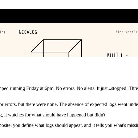
d running Friday at 6pm. No errors. No alerts. It just...stopped. Thre
 for errors, but there were none. The absence of expected logs went unde
, it watches for what should have happened but didn't.
posite: you define what logs should appear, and it tells you what's mis