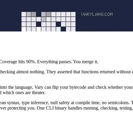
. Coverage hits 90%. Everything passes. You merge it.
checking almost nothing. They asserted that functions returned without e
 into the language, Vary can flip your bytecode and check whether your te
d which ones are theater.
n syntax, type inference, null safety at compile time, no semicolons. Th
never protecting you. One CLI binary handles running, checking, testing, 