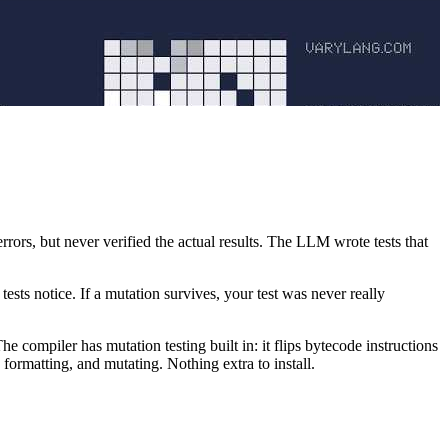
rrors, but never verified the actual results. The LLM wrote tests that
sts notice. If a mutation survives, your test was never really
e compiler has mutation testing built in: it flips bytecode instructions
formatting, and mutating. Nothing extra to install.