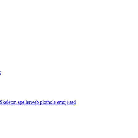
k
Skeleton
spellerweb
plothole
emoji-sad