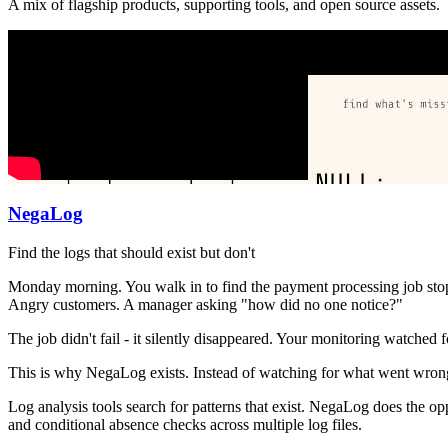
A mix of flagship products, supporting tools, and open source assets.
NegaLog
Find the logs that should exist but don't
Monday morning. You walk in to find the payment processing job stoppe
Angry customers. A manager asking "how did no one notice?"
The job didn't fail - it silently disappeared. Your monitoring watched
This is why NegaLog exists. Instead of watching for what went wrong
Log analysis tools search for patterns that exist. NegaLog does the op
and conditional absence checks across multiple log files.