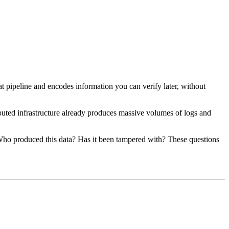
at pipeline and encodes information you can verify later, without
buted infrastructure already produces massive volumes of logs and
 Who produced this data? Has it been tampered with? These questions