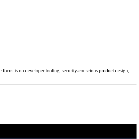
e focus is on developer tooling, security-conscious product design,