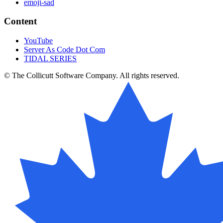
emoji-sad
Content
YouTube
Server As Code Dot Com
TIDAL SERIES
© The Collicutt Software Company. All rights reserved.