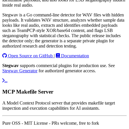
inside real audio.
Stegwav is a Go command-line detector for WAV files with hidden
payloads. It validates WAV structure, analyzes whether sample data
looks like real audio, extracts and identifies embedded payloads
such as TeamPCP-style XOR/base64 content, and flags LSB
steganography with statistical checks. The public release includes
the detector only; the generator is a separate private plugin for
authorized research and detection testing.
Open Source on GitHub
|
Documentation
Stegwav
supports commercial plugins for production use. See
Stegwav Generator
for authorized generator access.
MCP Makefile Server
A Model Context Protocol server that provides makefile target
inspection and execution capabilities for AI assistants.
Pure OSS - MIT License - PRs welcome, free to fork