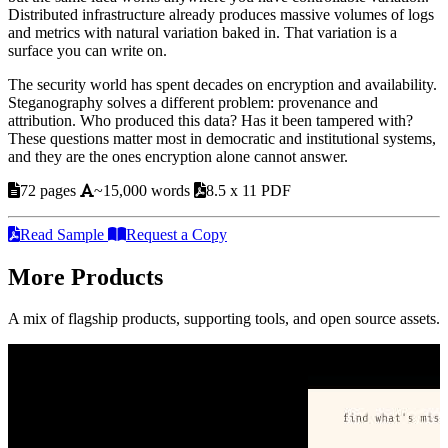
Distributed infrastructure already produces massive volumes of logs
and metrics with natural variation baked in. That variation is a
surface you can write on.
The security world has spent decades on encryption and availability.
Steganography solves a different problem: provenance and
attribution. Who produced this data? Has it been tampered with?
These questions matter most in democratic and institutional systems,
and they are the ones encryption alone cannot answer.
72 pages
~15,000 words
8.5 x 11 PDF
Read Sample
Request a Copy
More Products
A mix of flagship products, supporting tools, and open source assets.