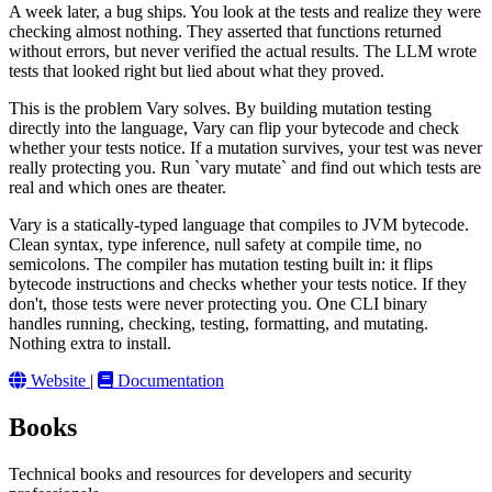
A week later, a bug ships. You look at the tests and realize they were
checking almost nothing. They asserted that functions returned
without errors, but never verified the actual results. The LLM wrote
tests that looked right but lied about what they proved.
This is the problem Vary solves. By building mutation testing
directly into the language, Vary can flip your bytecode and check
whether your tests notice. If a mutation survives, your test was never
really protecting you. Run `vary mutate` and find out which tests are
real and which ones are theater.
Vary is a statically-typed language that compiles to JVM bytecode.
Clean syntax, type inference, null safety at compile time, no
semicolons. The compiler has mutation testing built in: it flips
bytecode instructions and checks whether your tests notice. If they
don't, those tests were never protecting you. One CLI binary
handles running, checking, testing, formatting, and mutating.
Nothing extra to install.
Website
|
Documentation
Books
Technical books and resources for developers and security