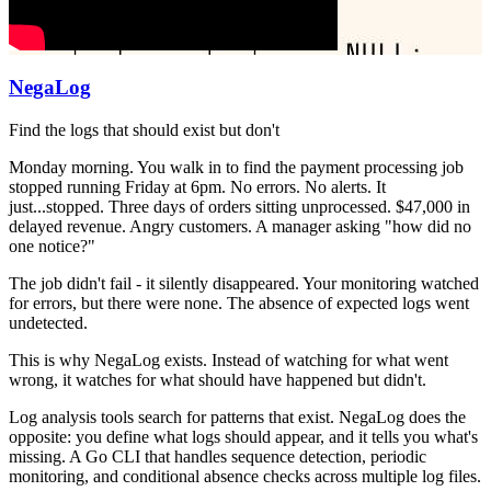
NegaLog
Find the logs that should exist but don't
Monday morning. You walk in to find the payment processing job
stopped running Friday at 6pm. No errors. No alerts. It
just...stopped. Three days of orders sitting unprocessed. $47,000 in
delayed revenue. Angry customers. A manager asking "how did no
one notice?"
The job didn't fail - it silently disappeared. Your monitoring watched
for errors, but there were none. The absence of expected logs went
undetected.
This is why NegaLog exists. Instead of watching for what went
wrong, it watches for what should have happened but didn't.
Log analysis tools search for patterns that exist. NegaLog does the
opposite: you define what logs should appear, and it tells you what's
missing. A Go CLI that handles sequence detection, periodic
monitoring, and conditional absence checks across multiple log files.