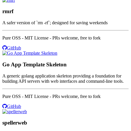
rmrf
A safer version of `rm -rf`; designed for saving weekends
Pure OSS - MIT License - PRs welcome, free to fork
GitHub
Go App Template Skeleton
A generic golang application skeleton providing a foundation for
building API servers with web interfaces and command-line tools.
Pure OSS - MIT License - PRs welcome, free to fork
GitHub
spellerweb