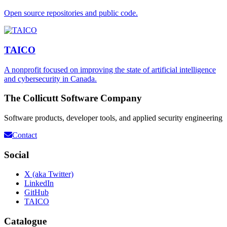
Open source repositories and public code.
TAICO
A nonprofit focused on improving the state of artificial intelligence
and cybersecurity in Canada.
The Collicutt Software Company
Software products, developer tools, and applied security engineering
Contact
Social
X (aka Twitter)
LinkedIn
GitHub
TAICO
Catalogue