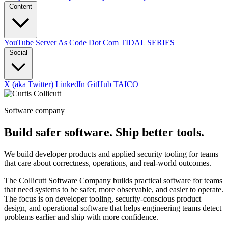
Content
YouTube
Server As Code Dot Com
TIDAL SERIES
Social
X (aka Twitter)
LinkedIn
GitHub
TAICO
Software company
Build safer software. Ship better tools.
We build developer products and applied security tooling for teams
that care about correctness, operations, and real-world outcomes.
The Collicutt Software Company builds practical software for teams
that need systems to be safer, more observable, and easier to operate.
The focus is on developer tooling, security-conscious product
design, and operational software that helps engineering teams detect
problems earlier and ship with more confidence.