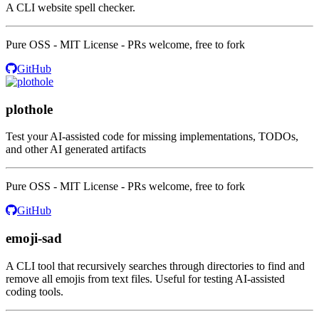
A CLI website spell checker.
Pure OSS - MIT License - PRs welcome, free to fork
GitHub
plothole
Test your AI-assisted code for missing implementations, TODOs,
and other AI generated artifacts
Pure OSS - MIT License - PRs welcome, free to fork
GitHub
emoji-sad
A CLI tool that recursively searches through directories to find and
remove all emojis from text files. Useful for testing AI-assisted
coding tools.