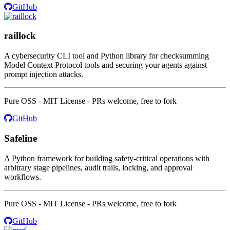
GitHub
raillock
A cybersecurity CLI tool and Python library for checksumming
Model Context Protocol tools and securing your agents against
prompt injection attacks.
Pure OSS - MIT License - PRs welcome, free to fork
GitHub
Safeline
A Python framework for building safety-critical operations with
arbitrary stage pipelines, audit trails, locking, and approval
workflows.
Pure OSS - MIT License - PRs welcome, free to fork
GitHub