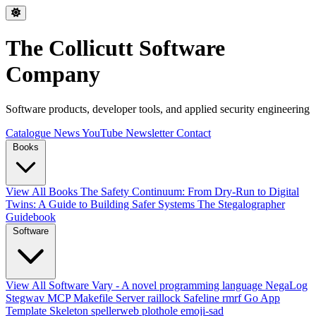
The Collicutt Software
Company
Software products, developer tools, and applied security engineering
Catalogue
News
YouTube
Newsletter
Contact
Books
View All Books
The Safety Continuum: From Dry-Run to Digital
Twins: A Guide to Building Safer Systems
The Stegalographer
Guidebook
Software
View All Software
Vary - A novel programming language
NegaLog
Stegwav
MCP Makefile Server
raillock
Safeline
rmrf
Go App
Template Skeleton
spellerweb
plothole
emoji-sad