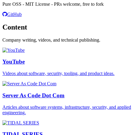
Pure OSS - MIT License - PRs welcome, free to fork
GitHub
Content
Company writing, videos, and technical publishing.
YouTube
Videos about software, security, tooling, and product ideas.
Server As Code Dot Com
Articles about software systems, infrastructure, security, and applied
engineering.
TIDAL SERIES