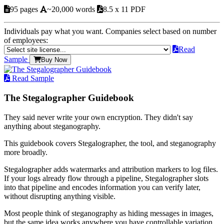
95 pages
~20,000 words
8.5 x 11 PDF
Individuals pay what you want. Companies select based on number
of employees:
Read
Sample
Buy Now
Read Sample
The Stegalographer Guidebook
They said never write your own encryption. They didn't say
anything about steganography.
This guidebook covers Stegalographer, the tool, and steganography
more broadly.
Stegalographer adds watermarks and attribution markers to log files.
If your logs already flow through a pipeline, Stegalographer slots
into that pipeline and encodes information you can verify later,
without disrupting anything visible.
Most people think of steganography as hiding messages in images,
but the same idea works anywhere you have controllable variation.