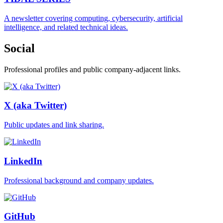
A newsletter covering computing, cybersecurity, artificial
intelligence, and related technical ideas.
Social
Professional profiles and public company-adjacent links.
X (aka Twitter)
Public updates and link sharing.
LinkedIn
Professional background and company updates.
GitHub