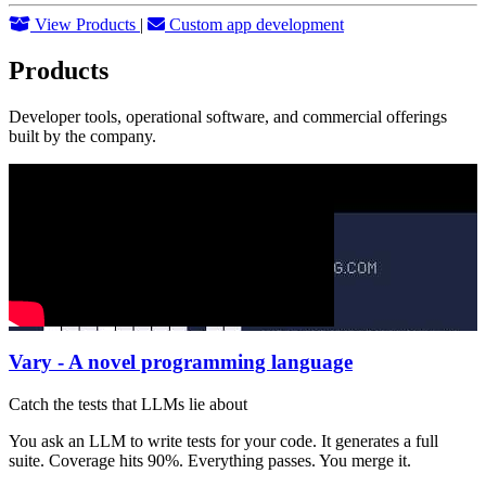
View Products
|
Custom app development
Products
Developer tools, operational software, and commercial offerings
built by the company.
Vary - A novel programming language
Catch the tests that LLMs lie about
You ask an LLM to write tests for your code. It generates a full
suite. Coverage hits 90%. Everything passes. You merge it.