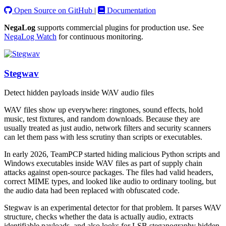
Open Source on GitHub
|
Documentation
NegaLog
supports commercial plugins for production use. See
NegaLog Watch
for continuous monitoring.
Stegwav
Detect hidden payloads inside WAV audio files
WAV files show up everywhere: ringtones, sound effects, hold
music, test fixtures, and random downloads. Because they are
usually treated as just audio, network filters and security scanners
can let them pass with less scrutiny than scripts or executables.
In early 2026, TeamPCP started hiding malicious Python scripts and
Windows executables inside WAV files as part of supply chain
attacks against open-source packages. The files had valid headers,
correct MIME types, and looked like audio to ordinary tooling, but
the audio data had been replaced with obfuscated code.
Stegwav is an experimental detector for that problem. It parses WAV
structure, checks whether the data is actually audio, extracts
identifiable payloads, and also looks for LSB steganography hidden