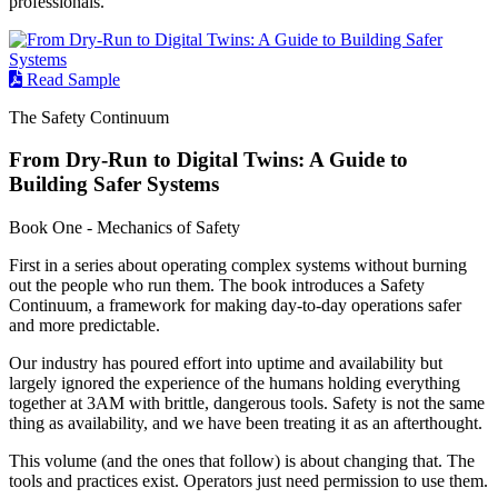
professionals.
Read Sample
The Safety Continuum
From Dry-Run to Digital Twins: A Guide to
Building Safer Systems
Book One - Mechanics of Safety
First in a series about operating complex systems without burning
out the people who run them. The book introduces a Safety
Continuum, a framework for making day-to-day operations safer
and more predictable.
Our industry has poured effort into uptime and availability but
largely ignored the experience of the humans holding everything
together at 3AM with brittle, dangerous tools. Safety is not the same
thing as availability, and we have been treating it as an afterthought.
This volume (and the ones that follow) is about changing that. The
tools and practices exist. Operators just need permission to use them.