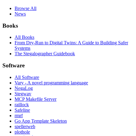
Browse All
News
Books
All Books
From Dry-Run to Digital Twins: A Guide to Building Safer
Systems
The Stegalographer Guidebook
Software
All Software
Vary - A novel programming language
NegaLog
Stegwav
MCP Makefile Server
raillock
Safeline
rmrf
Go App Template Skeleton
spellerweb
plothole