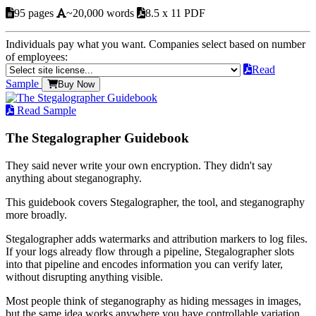
95 pages
~20,000 words
8.5 x 11 PDF
Individuals pay what you want. Companies select based on number
of employees:
Read
Sample
Buy Now
Read Sample
The Stegalographer Guidebook
They said never write your own encryption. They didn't say
anything about steganography.
This guidebook covers Stegalographer, the tool, and steganography
more broadly.
Stegalographer adds watermarks and attribution markers to log files.
If your logs already flow through a pipeline, Stegalographer slots
into that pipeline and encodes information you can verify later,
without disrupting anything visible.
Most people think of steganography as hiding messages in images,
but the same idea works anywhere you have controllable variation.