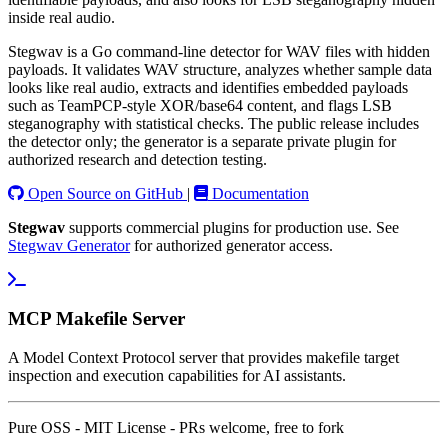
inside real audio.
Stegwav is a Go command-line detector for WAV files with hidden
payloads. It validates WAV structure, analyzes whether sample data
looks like real audio, extracts and identifies embedded payloads
such as TeamPCP-style XOR/base64 content, and flags LSB
steganography with statistical checks. The public release includes
the detector only; the generator is a separate private plugin for
authorized research and detection testing.
Open Source on GitHub
|
Documentation
Stegwav
supports commercial plugins for production use. See
Stegwav Generator
for authorized generator access.
MCP Makefile Server
A Model Context Protocol server that provides makefile target
inspection and execution capabilities for AI assistants.
Pure OSS - MIT License - PRs welcome, free to fork