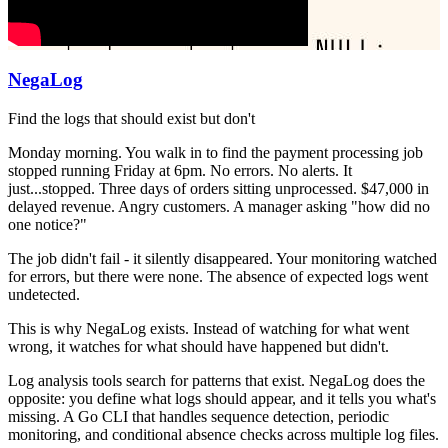
NegaLog
Find the logs that should exist but don't
Monday morning. You walk in to find the payment processing job
stopped running Friday at 6pm. No errors. No alerts. It
just...stopped. Three days of orders sitting unprocessed. $47,000 in
delayed revenue. Angry customers. A manager asking "how did no
one notice?"
The job didn't fail - it silently disappeared. Your monitoring watched
for errors, but there were none. The absence of expected logs went
undetected.
This is why NegaLog exists. Instead of watching for what went
wrong, it watches for what should have happened but didn't.
Log analysis tools search for patterns that exist. NegaLog does the
opposite: you define what logs should appear, and it tells you what's
missing. A Go CLI that handles sequence detection, periodic
monitoring, and conditional absence checks across multiple log files.