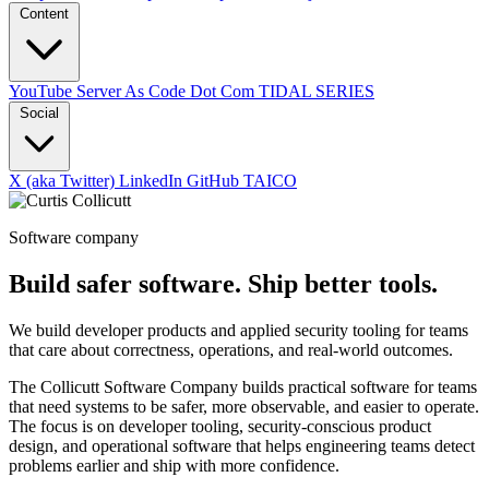
Content
YouTube
Server As Code Dot Com
TIDAL SERIES
Social
X (aka Twitter)
LinkedIn
GitHub
TAICO
Software company
Build safer software. Ship better tools.
We build developer products and applied security tooling for teams
that care about correctness, operations, and real-world outcomes.
The Collicutt Software Company builds practical software for teams
that need systems to be safer, more observable, and easier to operate.
The focus is on developer tooling, security-conscious product
design, and operational software that helps engineering teams detect
problems earlier and ship with more confidence.