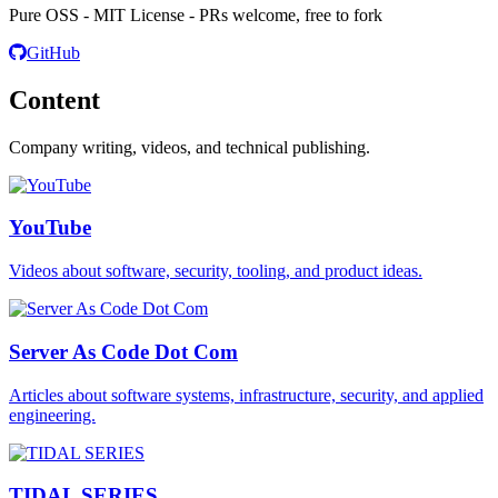
Pure OSS - MIT License - PRs welcome, free to fork
GitHub
Content
Company writing, videos, and technical publishing.
YouTube
Videos about software, security, tooling, and product ideas.
Server As Code Dot Com
Articles about software systems, infrastructure, security, and applied
engineering.
TIDAL SERIES