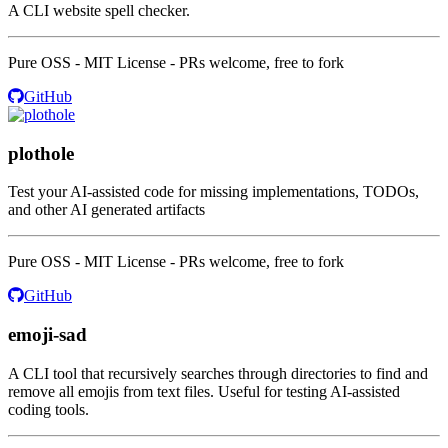
A CLI website spell checker.
Pure OSS - MIT License - PRs welcome, free to fork
GitHub
plothole
Test your AI-assisted code for missing implementations, TODOs,
and other AI generated artifacts
Pure OSS - MIT License - PRs welcome, free to fork
GitHub
emoji-sad
A CLI tool that recursively searches through directories to find and
remove all emojis from text files. Useful for testing AI-assisted
coding tools.