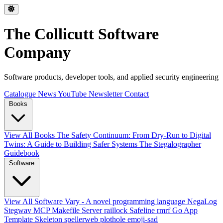
The Collicutt Software
Company
Software products, developer tools, and applied security engineering
Catalogue
News
YouTube
Newsletter
Contact
Books
View All Books
The Safety Continuum: From Dry-Run to Digital
Twins: A Guide to Building Safer Systems
The Stegalographer
Guidebook
Software
View All Software
Vary - A novel programming language
NegaLog
Stegwav
MCP Makefile Server
raillock
Safeline
rmrf
Go App
Template Skeleton
spellerweb
plothole
emoji-sad