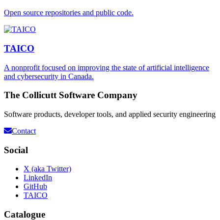
Open source repositories and public code.
TAICO
A nonprofit focused on improving the state of artificial intelligence
and cybersecurity in Canada.
The Collicutt Software Company
Software products, developer tools, and applied security engineering
Contact
Social
X (aka Twitter)
LinkedIn
GitHub
TAICO
Catalogue