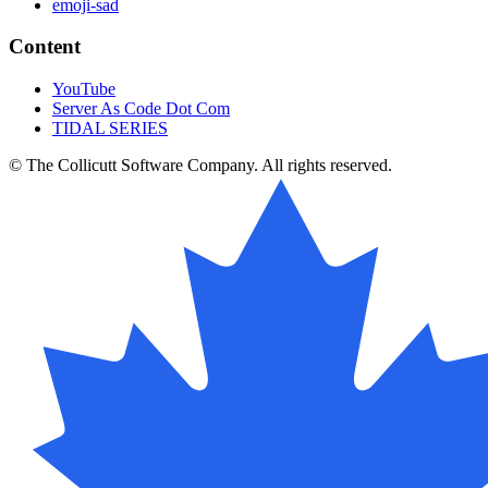
emoji-sad
Content
YouTube
Server As Code Dot Com
TIDAL SERIES
© The Collicutt Software Company. All rights reserved.