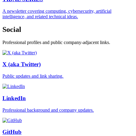
A newsletter covering computing, cybersecurity, artificial
intelligence, and related technical ideas.
Social
Professional profiles and public company-adjacent links.
X (aka Twitter)
Public updates and link sharing.
LinkedIn
Professional background and company updates.
GitHub