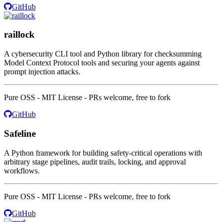
GitHub
raillock
A cybersecurity CLI tool and Python library for checksumming
Model Context Protocol tools and securing your agents against
prompt injection attacks.
Pure OSS - MIT License - PRs welcome, free to fork
GitHub
Safeline
A Python framework for building safety-critical operations with
arbitrary stage pipelines, audit trails, locking, and approval
workflows.
Pure OSS - MIT License - PRs welcome, free to fork
GitHub