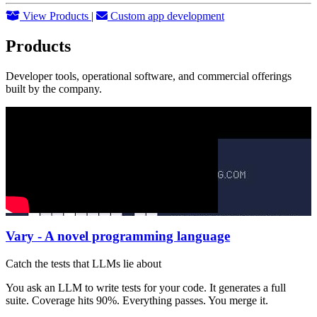
View Products
|
Custom app development
Products
Developer tools, operational software, and commercial offerings
built by the company.
Vary - A novel programming language
Catch the tests that LLMs lie about
You ask an LLM to write tests for your code. It generates a full
suite. Coverage hits 90%. Everything passes. You merge it.