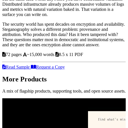
Distributed infrastructure already produces massive volumes of logs
and metrics with natural variation baked in. That variation is a
surface you can write on.
The security world has spent decades on encryption and availability.
Steganography solves a different problem: provenance and
attribution. Who produced this data? Has it been tampered with?
These questions matter most in democratic and institutional systems,
and they are the ones encryption alone cannot answer.
72 pages
~15,000 words
8.5 x 11 PDF
Read Sample
Request a Copy
More Products
A mix of flagship products, supporting tools, and open source assets.