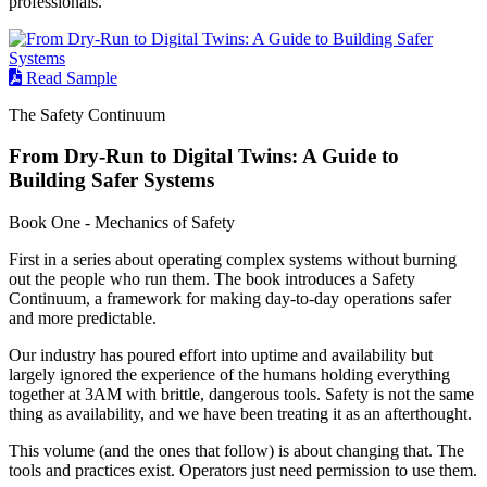
professionals.
Read Sample
The Safety Continuum
From Dry-Run to Digital Twins: A Guide to
Building Safer Systems
Book One - Mechanics of Safety
First in a series about operating complex systems without burning
out the people who run them. The book introduces a Safety
Continuum, a framework for making day-to-day operations safer
and more predictable.
Our industry has poured effort into uptime and availability but
largely ignored the experience of the humans holding everything
together at 3AM with brittle, dangerous tools. Safety is not the same
thing as availability, and we have been treating it as an afterthought.
This volume (and the ones that follow) is about changing that. The
tools and practices exist. Operators just need permission to use them.