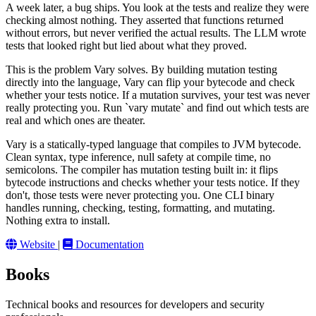
A week later, a bug ships. You look at the tests and realize they were
checking almost nothing. They asserted that functions returned
without errors, but never verified the actual results. The LLM wrote
tests that looked right but lied about what they proved.
This is the problem Vary solves. By building mutation testing
directly into the language, Vary can flip your bytecode and check
whether your tests notice. If a mutation survives, your test was never
really protecting you. Run `vary mutate` and find out which tests are
real and which ones are theater.
Vary is a statically-typed language that compiles to JVM bytecode.
Clean syntax, type inference, null safety at compile time, no
semicolons. The compiler has mutation testing built in: it flips
bytecode instructions and checks whether your tests notice. If they
don't, those tests were never protecting you. One CLI binary
handles running, checking, testing, formatting, and mutating.
Nothing extra to install.
Website
|
Documentation
Books
Technical books and resources for developers and security