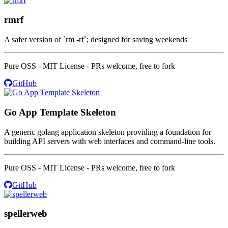
rmrf
A safer version of `rm -rf`; designed for saving weekends
Pure OSS - MIT License - PRs welcome, free to fork
GitHub
Go App Template Skeleton
A generic golang application skeleton providing a foundation for
building API servers with web interfaces and command-line tools.
Pure OSS - MIT License - PRs welcome, free to fork
GitHub
spellerweb