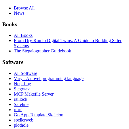
Browse All
News
Books
All Books
From Dry-Run to Digital Twins: A Guide to Building Safer
Systems
The Stegalographer Guidebook
Software
All Software
Vary - A novel programming language
NegaLog
Stegwav
MCP Makefile Server
raillock
Safeline
rmrf
Go App Template Skeleton
spellerweb
plothole