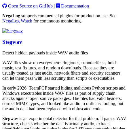
Open Source on GitHub
|
Documentation
NegaLog
supports commercial plugins for production use. See
NegaLog Watch
for continuous monitoring.
Stegwav
Detect hidden payloads inside WAV audio files
WAV files show up everywhere: ringtones, sound effects, hold
music, test fixtures, and random downloads. Because they are
usually treated as just audio, network filters and security scanners
can let them pass with less scrutiny than scripts or executables.
In early 2026, TeamPCP started hiding malicious Python scripts and
Windows executables inside WAV files as part of supply chain
attacks against open-source packages. The files had valid headers,
correct MIME types, and looked like audio to ordinary tooling, but
the audio data had been replaced with obfuscated code.
Stegwav is an experimental detector for that problem. It parses WAV
structure, checks whether the data is actually audio, extracts
identifiable payloads, and also looks for LSB steganography hidden