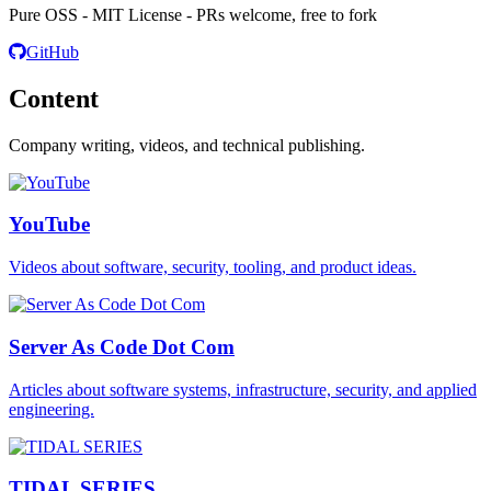
Pure OSS - MIT License - PRs welcome, free to fork
GitHub
Content
Company writing, videos, and technical publishing.
YouTube
Videos about software, security, tooling, and product ideas.
Server As Code Dot Com
Articles about software systems, infrastructure, security, and applied
engineering.
TIDAL SERIES