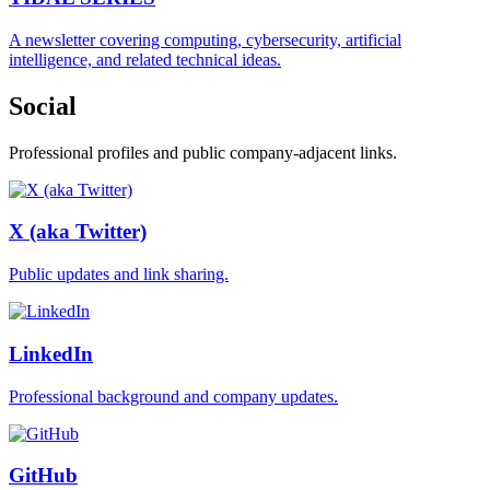
A newsletter covering computing, cybersecurity, artificial
intelligence, and related technical ideas.
Social
Professional profiles and public company-adjacent links.
X (aka Twitter)
Public updates and link sharing.
LinkedIn
Professional background and company updates.
GitHub