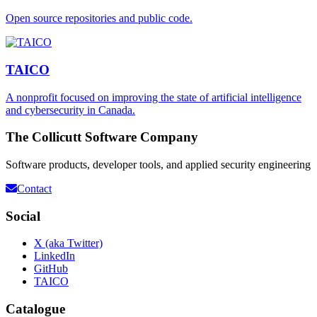
Open source repositories and public code.
TAICO
A nonprofit focused on improving the state of artificial intelligence
and cybersecurity in Canada.
The Collicutt Software Company
Software products, developer tools, and applied security engineering
Contact
Social
X (aka Twitter)
LinkedIn
GitHub
TAICO
Catalogue