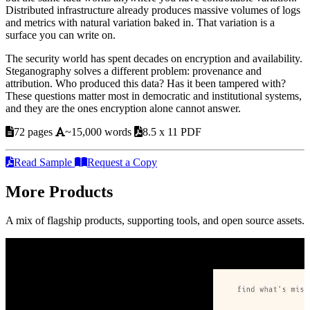
Distributed infrastructure already produces massive volumes of logs
and metrics with natural variation baked in. That variation is a
surface you can write on.
The security world has spent decades on encryption and availability.
Steganography solves a different problem: provenance and
attribution. Who produced this data? Has it been tampered with?
These questions matter most in democratic and institutional systems,
and they are the ones encryption alone cannot answer.
72 pages
~15,000 words
8.5 x 11 PDF
Read Sample
Request a Copy
More Products
A mix of flagship products, supporting tools, and open source assets.