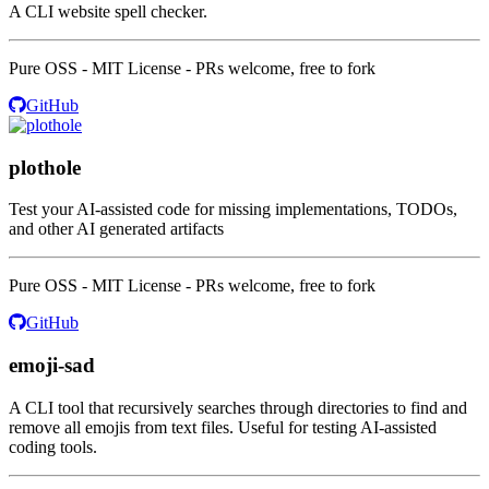
A CLI website spell checker.
Pure OSS - MIT License - PRs welcome, free to fork
GitHub
plothole
Test your AI-assisted code for missing implementations, TODOs,
and other AI generated artifacts
Pure OSS - MIT License - PRs welcome, free to fork
GitHub
emoji-sad
A CLI tool that recursively searches through directories to find and
remove all emojis from text files. Useful for testing AI-assisted
coding tools.