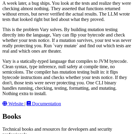
A week later, a bug ships. You look at the tests and realize they were
checking almost nothing. They asserted that functions returned
without errors, but never verified the actual results. The LLM wrote
tests that looked right but lied about what they proved.
This is the problem Vary solves. By building mutation testing
directly into the language, Vary can flip your bytecode and check
whether your tests notice. If a mutation survives, your test was never
really protecting you. Run `vary mutate` and find out which tests are
real and which ones are theater.
Vary is a statically-typed language that compiles to JVM bytecode.
Clean syntax, type inference, null safety at compile time, no
semicolons. The compiler has mutation testing built in: it flips
bytecode instructions and checks whether your tests notice. If they
don't, those tests were never protecting you. One CLI binary
handles running, checking, testing, formatting, and mutating.
Nothing extra to install.
Website
|
Documentation
Books
Technical books and resources for developers and security