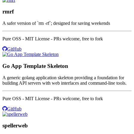
rmrf
A safer version of `rm -rf`; designed for saving weekends
Pure OSS - MIT License - PRs welcome, free to fork
GitHub
Go App Template Skeleton
A generic golang application skeleton providing a foundation for
building API servers with web interfaces and command-line tools.
Pure OSS - MIT License - PRs welcome, free to fork
GitHub
spellerweb