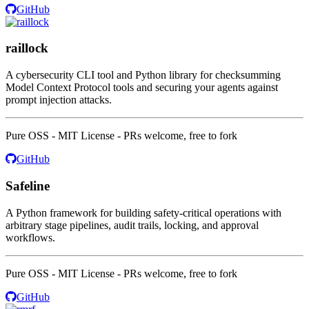
GitHub
raillock
A cybersecurity CLI tool and Python library for checksumming
Model Context Protocol tools and securing your agents against
prompt injection attacks.
Pure OSS - MIT License - PRs welcome, free to fork
GitHub
Safeline
A Python framework for building safety-critical operations with
arbitrary stage pipelines, audit trails, locking, and approval
workflows.
Pure OSS - MIT License - PRs welcome, free to fork
GitHub