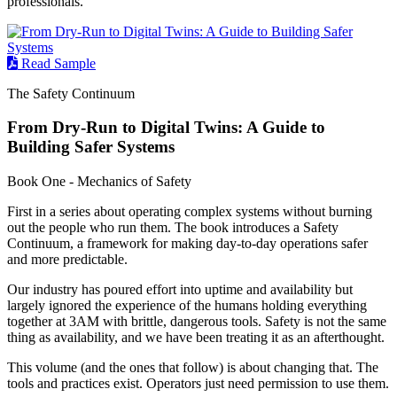
professionals.
Read Sample
The Safety Continuum
From Dry-Run to Digital Twins: A Guide to
Building Safer Systems
Book One - Mechanics of Safety
First in a series about operating complex systems without burning
out the people who run them. The book introduces a Safety
Continuum, a framework for making day-to-day operations safer
and more predictable.
Our industry has poured effort into uptime and availability but
largely ignored the experience of the humans holding everything
together at 3AM with brittle, dangerous tools. Safety is not the same
thing as availability, and we have been treating it as an afterthought.
This volume (and the ones that follow) is about changing that. The
tools and practices exist. Operators just need permission to use them.