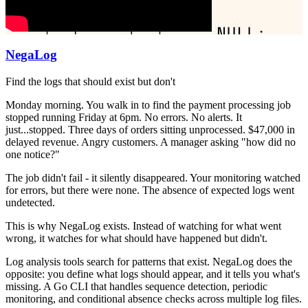
NegaLog
Find the logs that should exist but don't
Monday morning. You walk in to find the payment processing job
stopped running Friday at 6pm. No errors. No alerts. It
just...stopped. Three days of orders sitting unprocessed. $47,000 in
delayed revenue. Angry customers. A manager asking "how did no
one notice?"
The job didn't fail - it silently disappeared. Your monitoring watched
for errors, but there were none. The absence of expected logs went
undetected.
This is why NegaLog exists. Instead of watching for what went
wrong, it watches for what should have happened but didn't.
Log analysis tools search for patterns that exist. NegaLog does the
opposite: you define what logs should appear, and it tells you what's
missing. A Go CLI that handles sequence detection, periodic
monitoring, and conditional absence checks across multiple log files.