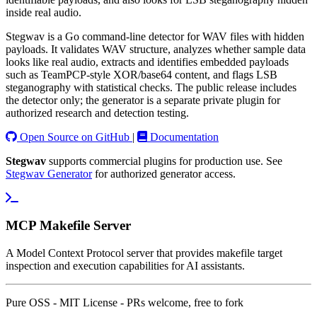
inside real audio.
Stegwav is a Go command-line detector for WAV files with hidden
payloads. It validates WAV structure, analyzes whether sample data
looks like real audio, extracts and identifies embedded payloads
such as TeamPCP-style XOR/base64 content, and flags LSB
steganography with statistical checks. The public release includes
the detector only; the generator is a separate private plugin for
authorized research and detection testing.
Open Source on GitHub
|
Documentation
Stegwav
supports commercial plugins for production use. See
Stegwav Generator
for authorized generator access.
MCP Makefile Server
A Model Context Protocol server that provides makefile target
inspection and execution capabilities for AI assistants.
Pure OSS - MIT License - PRs welcome, free to fork