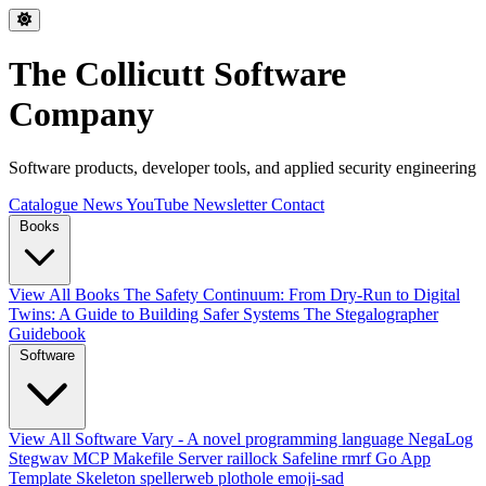
The Collicutt Software
Company
Software products, developer tools, and applied security engineering
Catalogue
News
YouTube
Newsletter
Contact
Books
View All Books
The Safety Continuum: From Dry-Run to Digital
Twins: A Guide to Building Safer Systems
The Stegalographer
Guidebook
Software
View All Software
Vary - A novel programming language
NegaLog
Stegwav
MCP Makefile Server
raillock
Safeline
rmrf
Go App
Template Skeleton
spellerweb
plothole
emoji-sad