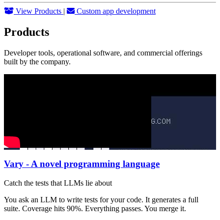
View Products
|
Custom app development
Products
Developer tools, operational software, and commercial offerings
built by the company.
Vary - A novel programming language
Catch the tests that LLMs lie about
You ask an LLM to write tests for your code. It generates a full
suite. Coverage hits 90%. Everything passes. You merge it.