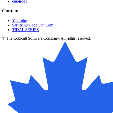
emoji-sad
Content
YouTube
Server As Code Dot Com
TIDAL SERIES
© The Collicutt Software Company. All rights reserved.