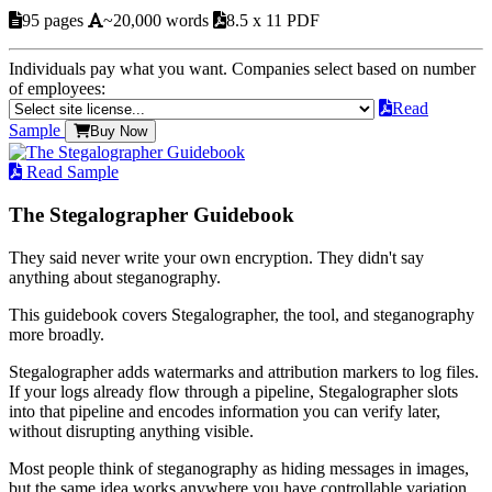
95 pages
~20,000 words
8.5 x 11 PDF
Individuals pay what you want. Companies select based on number
of employees:
Read
Sample
Buy Now
Read Sample
The Stegalographer Guidebook
They said never write your own encryption. They didn't say
anything about steganography.
This guidebook covers Stegalographer, the tool, and steganography
more broadly.
Stegalographer adds watermarks and attribution markers to log files.
If your logs already flow through a pipeline, Stegalographer slots
into that pipeline and encodes information you can verify later,
without disrupting anything visible.
Most people think of steganography as hiding messages in images,
but the same idea works anywhere you have controllable variation.