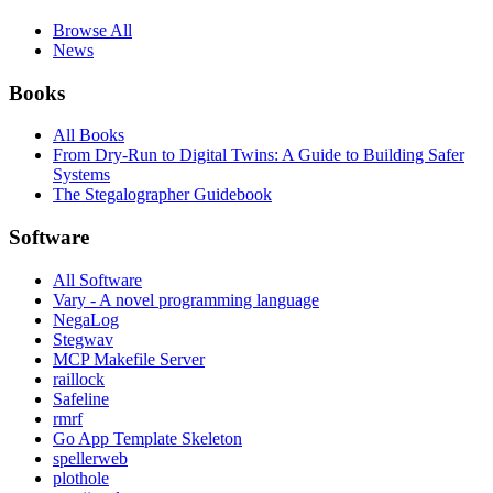
Browse All
News
Books
All Books
From Dry-Run to Digital Twins: A Guide to Building Safer
Systems
The Stegalographer Guidebook
Software
All Software
Vary - A novel programming language
NegaLog
Stegwav
MCP Makefile Server
raillock
Safeline
rmrf
Go App Template Skeleton
spellerweb
plothole