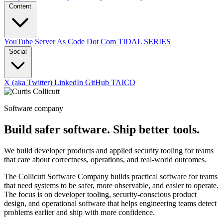
Content
YouTube
Server As Code Dot Com
TIDAL SERIES
Social
X (aka Twitter)
LinkedIn
GitHub
TAICO
Software company
Build safer software. Ship better tools.
We build developer products and applied security tooling for teams
that care about correctness, operations, and real-world outcomes.
The Collicutt Software Company builds practical software for teams
that need systems to be safer, more observable, and easier to operate.
The focus is on developer tooling, security-conscious product
design, and operational software that helps engineering teams detect
problems earlier and ship with more confidence.