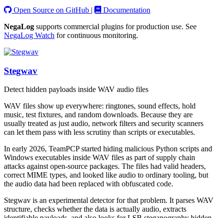
Open Source on GitHub
|
Documentation
NegaLog
supports commercial plugins for production use. See
NegaLog Watch
for continuous monitoring.
Stegwav
Detect hidden payloads inside WAV audio files
WAV files show up everywhere: ringtones, sound effects, hold
music, test fixtures, and random downloads. Because they are
usually treated as just audio, network filters and security scanners
can let them pass with less scrutiny than scripts or executables.
In early 2026, TeamPCP started hiding malicious Python scripts and
Windows executables inside WAV files as part of supply chain
attacks against open-source packages. The files had valid headers,
correct MIME types, and looked like audio to ordinary tooling, but
the audio data had been replaced with obfuscated code.
Stegwav is an experimental detector for that problem. It parses WAV
structure, checks whether the data is actually audio, extracts
identifiable payloads, and also looks for LSB steganography hidden