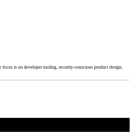
e focus is on developer tooling, security-conscious product design,