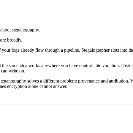
 about steganography.
ore broadly.
f your logs already flow through a pipeline, Stegalographer slots into th
 the same idea works anywhere you have controllable variation. Distri
 can write on.
 Steganography solves a different problem: provenance and attribution.
 ones encryption alone cannot answer.