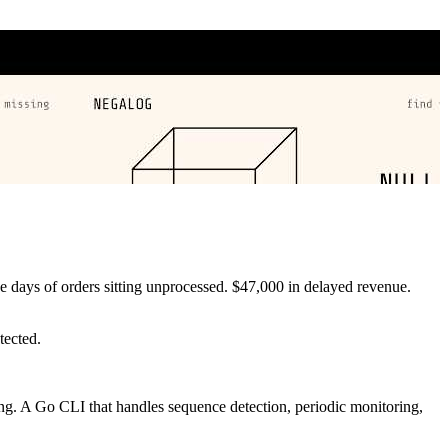
e days of orders sitting unprocessed. $47,000 in delayed revenue.
tected.
sing. A Go CLI that handles sequence detection, periodic monitoring,