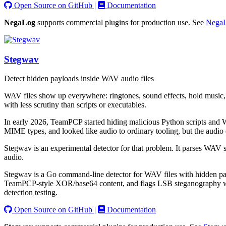
Open Source on GitHub
|
Documentation
NegaLog
supports commercial plugins for production use. See
NegaL
Stegwav
Detect hidden payloads inside WAV audio files
WAV files show up everywhere: ringtones, sound effects, hold music, t
with less scrutiny than scripts or executables.
In early 2026, TeamPCP started hiding malicious Python scripts and W
MIME types, and looked like audio to ordinary tooling, but the audio
Stegwav is an experimental detector for that problem. It parses WAV st
audio.
Stegwav is a Go command-line detector for WAV files with hidden payl
TeamPCP-style XOR/base64 content, and flags LSB steganography with st
detection testing.
Open Source on GitHub
|
Documentation