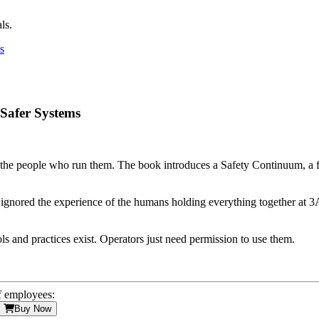
ls.
 Safer Systems
ut the people who run them. The book introduces a Safety Continuum, a
y ignored the experience of the humans holding everything together at 3A
ls and practices exist. Operators just need permission to use them.
f employees:
Buy Now