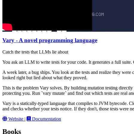
Vary - A novel programming language
Catch the tests that LLMs lie about
You ask an LLM to write tests for your code. It generates a full suite
A week later, a bug ships. You look at the tests and realize they were 
looked right but lied about what they proved.
This is the problem Vary solves. By building mutation testing directly
protecting you. Run `vary mutate` and find out which tests are real an
Vary is a statically-typed language that compiles to JVM bytecode. Clea
and checks whether your tests notice. If they don't, those tests were 
Website
|
Documentation
Books