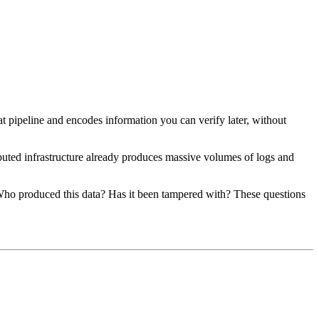
at pipeline and encodes information you can verify later, without
buted infrastructure already produces massive volumes of logs and
 Who produced this data? Has it been tampered with? These questions