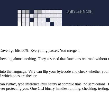
. Coverage hits 90%. Everything passes. You merge it.
checking almost nothing. They asserted that functions returned without e
 into the language, Vary can flip your bytecode and check whether your te
d which ones are theater.
n syntax, type inference, null safety at compile time, no semicolons. Th
never protecting you. One CLI binary handles running, checking, testing, 