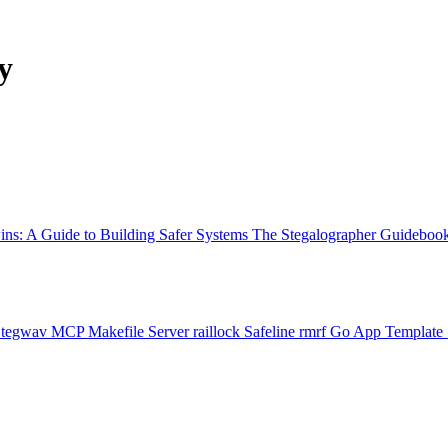
y
ns: A Guide to Building Safer Systems
The Stegalographer Guideboo
Stegwav
MCP Makefile Server
raillock
Safeline
rmrf
Go App Template 