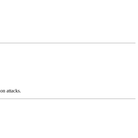
on attacks.