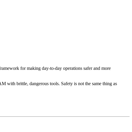
 framework for making day-to-day operations safer and more
M with brittle, dangerous tools. Safety is not the same thing as