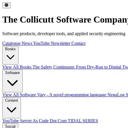
The Collicutt Software Compan
Software products, developer tools, and applied security engineering
Catalogue
News
YouTube
Newsletter
Contact
Books
View All Books
The Safety Continuum: From Dry-Run to Digital Twi
Software
View All Software
Vary - A novel programming language
NegaLog
Content
YouTube
Server As Code Dot Com
TIDAL SERIES
Social