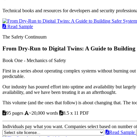
Technical books and resources for developers and security professiona
Read Sample
The Safety Continuum
From Dry-Run to Digital Twins: A Guide to Building
Book One - Mechanics of Safety
First in a series about operating complex systems without burning o
predictable.
Our industry has poured effort into uptime and availability but largel
availability, and we have been treating it as an afterthought.
This volume (and the ones that follow) is about changing that. The too
95 pages
~20,000 words
8.5 x 11 PDF
Individuals pay what you want. Companies select based on number o
Read Sample