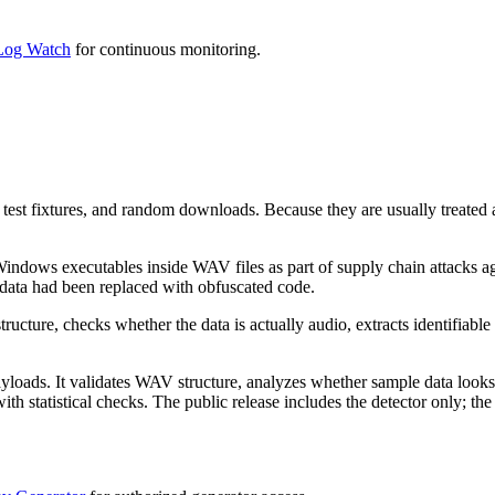
og Watch
for continuous monitoring.
est fixtures, and random downloads. Because they are usually treated as
indows executables inside WAV files as part of supply chain attacks ag
 data had been replaced with obfuscated code.
ructure, checks whether the data is actually audio, extracts identifiab
oads. It validates WAV structure, analyzes whether sample data looks l
atistical checks. The public release includes the detector only; the g