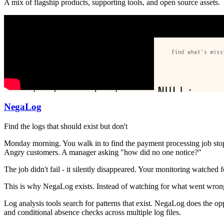
A mix of flagship products, supporting tools, and open source assets.
NegaLog
Find the logs that should exist but don't
Monday morning. You walk in to find the payment processing job stoppe
Angry customers. A manager asking "how did no one notice?"
The job didn't fail - it silently disappeared. Your monitoring watched
This is why NegaLog exists. Instead of watching for what went wrong
Log analysis tools search for patterns that exist. NegaLog does the op
and conditional absence checks across multiple log files.