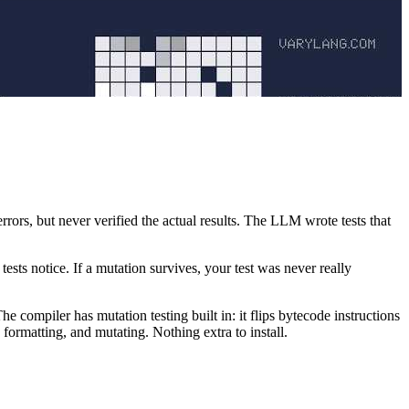
rrors, but never verified the actual results. The LLM wrote tests that
sts notice. If a mutation survives, your test was never really
e compiler has mutation testing built in: it flips bytecode instructions
formatting, and mutating. Nothing extra to install.