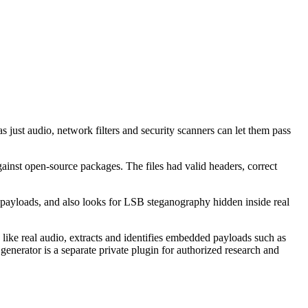
 just audio, network filters and security scanners can let them pass
ainst open-source packages. The files had valid headers, correct
le payloads, and also looks for LSB steganography hidden inside real
ike real audio, extracts and identifies embedded payloads such as
enerator is a separate private plugin for authorized research and