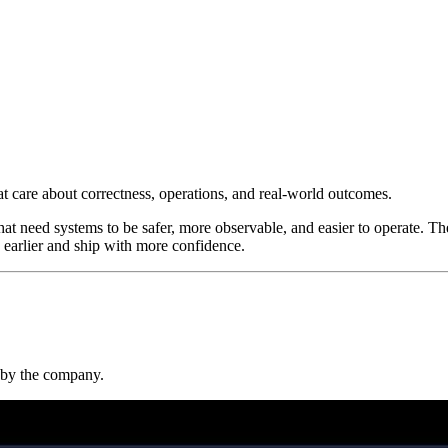
at care about correctness, operations, and real-world outcomes.
at need systems to be safer, more observable, and easier to operate. Th
 earlier and ship with more confidence.
t by the company.