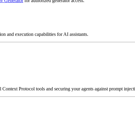
v Generator
for authorized generator access.
on and execution capabilities for AI assistants.
ontext Protocol tools and securing your agents against prompt injecti