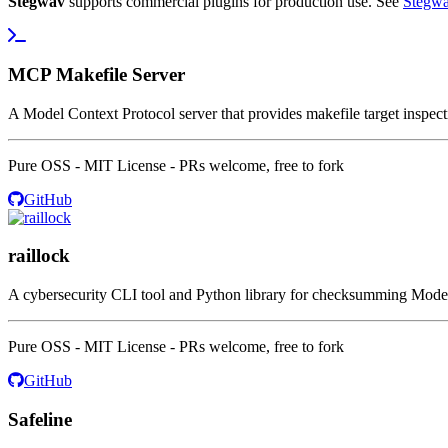
Stegwav
supports commercial plugins for production use. See
Stegwa
MCP Makefile Server
A Model Context Protocol server that provides makefile target inspecti
Pure OSS - MIT License - PRs welcome, free to fork
GitHub
raillock
A cybersecurity CLI tool and Python library for checksumming Model C
Pure OSS - MIT License - PRs welcome, free to fork
GitHub
Safeline