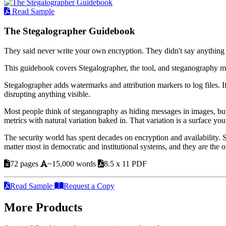
Read Sample
The Stegalographer Guidebook
They said never write your own encryption. They didn't say anything
This guidebook covers Stegalographer, the tool, and steganography m
Stegalographer adds watermarks and attribution markers to log files. I
disrupting anything visible.
Most people think of steganography as hiding messages in images, but
metrics with natural variation baked in. That variation is a surface you
The security world has spent decades on encryption and availability.
matter most in democratic and institutional systems, and they are the
72 pages
~15,000 words
8.5 x 11 PDF
Read Sample
Request a Copy
More Products