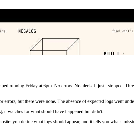
d running Friday at 6pm. No errors. No alerts. It just...stopped. Thre
 for errors, but there were none. The absence of expected logs went unde
, it watches for what should have happened but didn't.
posite: you define what logs should appear, and it tells you what's mis