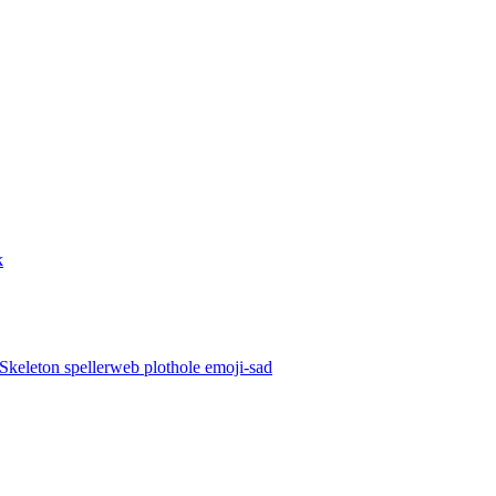
k
Skeleton
spellerweb
plothole
emoji-sad