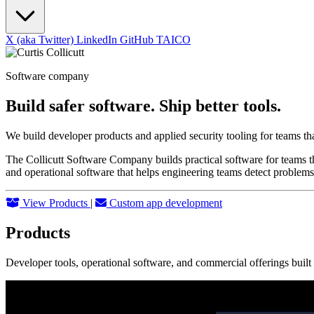
X (aka Twitter)
LinkedIn
GitHub
TAICO
Software company
Build safer software. Ship better tools.
We build developer products and applied security tooling for teams th
The Collicutt Software Company builds practical software for teams th
and operational software that helps engineering teams detect problems
View Products
|
Custom app development
Products
Developer tools, operational software, and commercial offerings buil