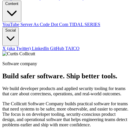
Content
YouTube
Server As Code Dot Com
TIDAL SERIES
Social
X (aka Twitter)
LinkedIn
GitHub
TAICO
Software company
Build safer software. Ship better tools.
We build developer products and applied security tooling for teams
that care about correctness, operations, and real-world outcomes.
The Collicutt Software Company builds practical software for teams
that need systems to be safer, more observable, and easier to operate.
The focus is on developer tooling, security-conscious product
design, and operational software that helps engineering teams detect
problems earlier and ship with more confidence.