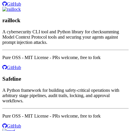
GitHub
raillock
A cybersecurity CLI tool and Python library for checksumming
Model Context Protocol tools and securing your agents against
prompt injection attacks.
Pure OSS - MIT License - PRs welcome, free to fork
GitHub
Safeline
A Python framework for building safety-critical operations with
arbitrary stage pipelines, audit trails, locking, and approval
workflows.
Pure OSS - MIT License - PRs welcome, free to fork
GitHub