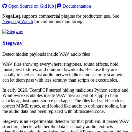
Open Source on GitHub
|
Documentation
NegaLog
supports commercial plugins for production use. See
NegaLog Watch
for continuous monitoring.
Stegwav
Detect hidden payloads inside WAV audio files
WAV files show up everywhere: ringtones, sound effects, hold
music, test fixtures, and random downloads. Because they are
usually treated as just audio, network filters and security scanners
can let them pass with less scrutiny than scripts or executables.
In early 2026, TeamPCP started hiding malicious Python scripts and
Windows executables inside WAV files as part of supply chain
attacks against open-source packages. The files had valid headers,
correct MIME types, and looked like audio to ordinary tooling, but
the audio data had been replaced with obfuscated code.
Stegwav is an experimental detector for that problem. It parses WAV
structure, checks whether the data is actually audio, extracts
identifiable payloads, and also looks for LSB steganography hidden