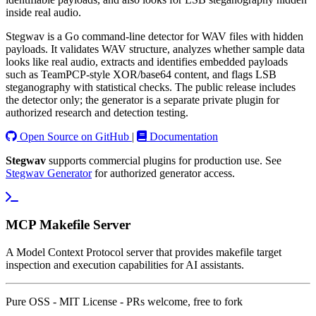
inside real audio.
Stegwav is a Go command-line detector for WAV files with hidden
payloads. It validates WAV structure, analyzes whether sample data
looks like real audio, extracts and identifies embedded payloads
such as TeamPCP-style XOR/base64 content, and flags LSB
steganography with statistical checks. The public release includes
the detector only; the generator is a separate private plugin for
authorized research and detection testing.
Open Source on GitHub
|
Documentation
Stegwav
supports commercial plugins for production use. See
Stegwav Generator
for authorized generator access.
MCP Makefile Server
A Model Context Protocol server that provides makefile target
inspection and execution capabilities for AI assistants.
Pure OSS - MIT License - PRs welcome, free to fork