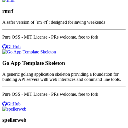
rmrf
A safer version of `rm -rf`; designed for saving weekends
Pure OSS - MIT License - PRs welcome, free to fork
GitHub
Go App Template Skeleton
A generic golang application skeleton providing a foundation for
building API servers with web interfaces and command-line tools.
Pure OSS - MIT License - PRs welcome, free to fork
GitHub
spellerweb