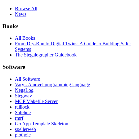
Browse All
News
Books
All Books
From Dry-Run to Digital Twins: A Guide to Building Safer
Systems
The Stegalographer Guidebook
Software
All Software
Vary - A novel programming language
NegaLog
Stegwav
MCP Makefile Server
raillock
Safeline
rmrf
Go App Template Skeleton
spellerweb
plothole