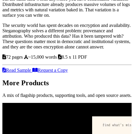
Distributed infrastructure already produces massive volumes of logs
and metrics with natural variation baked in. That variation is a
surface you can write on.
The security world has spent decades on encryption and availability.
Steganography solves a different problem: provenance and
attribution. Who produced this data? Has it been tampered with?
These questions matter most in democratic and institutional systems,
and they are the ones encryption alone cannot answer.
72 pages
~15,000 words
8.5 x 11 PDF
Read Sample
Request a Copy
More Products
A mix of flagship products, supporting tools, and open source assets.