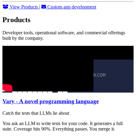
View Products
|
Custom app development
Products
Developer tools, operational software, and commercial offerings
built by the company.
Vary - A novel programming language
Catch the tests that LLMs lie about
You ask an LLM to write tests for your code. It generates a full
suite. Coverage hits 90%. Everything passes. You merge it.