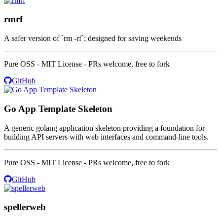
rmrf
A safer version of `rm -rf`; designed for saving weekends
Pure OSS - MIT License - PRs welcome, free to fork
GitHub
Go App Template Skeleton
A generic golang application skeleton providing a foundation for
building API servers with web interfaces and command-line tools.
Pure OSS - MIT License - PRs welcome, free to fork
GitHub
spellerweb