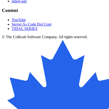
emoji-sad
Content
YouTube
Server As Code Dot Com
TIDAL SERIES
© The Collicutt Software Company. All rights reserved.