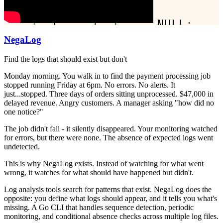
NegaLog
Find the logs that should exist but don't
Monday morning. You walk in to find the payment processing job
stopped running Friday at 6pm. No errors. No alerts. It
just...stopped. Three days of orders sitting unprocessed. $47,000 in
delayed revenue. Angry customers. A manager asking "how did no
one notice?"
The job didn't fail - it silently disappeared. Your monitoring watched
for errors, but there were none. The absence of expected logs went
undetected.
This is why NegaLog exists. Instead of watching for what went
wrong, it watches for what should have happened but didn't.
Log analysis tools search for patterns that exist. NegaLog does the
opposite: you define what logs should appear, and it tells you what's
missing. A Go CLI that handles sequence detection, periodic
monitoring, and conditional absence checks across multiple log files.