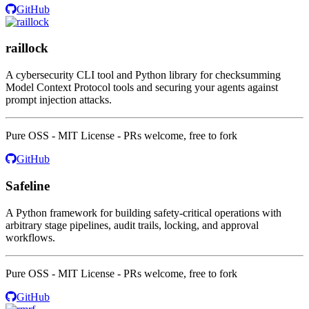
GitHub
raillock
A cybersecurity CLI tool and Python library for checksumming
Model Context Protocol tools and securing your agents against
prompt injection attacks.
Pure OSS - MIT License - PRs welcome, free to fork
GitHub
Safeline
A Python framework for building safety-critical operations with
arbitrary stage pipelines, audit trails, locking, and approval
workflows.
Pure OSS - MIT License - PRs welcome, free to fork
GitHub