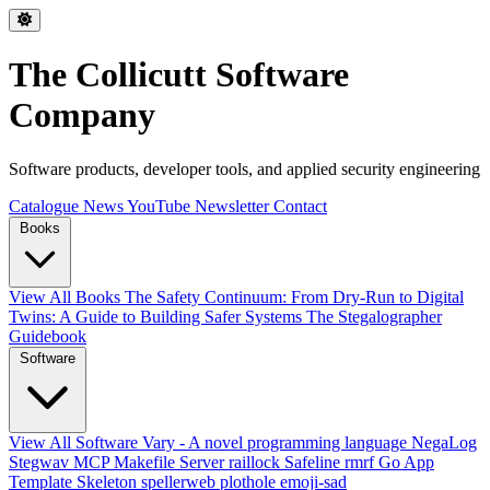
The Collicutt Software
Company
Software products, developer tools, and applied security engineering
Catalogue
News
YouTube
Newsletter
Contact
Books
View All Books
The Safety Continuum: From Dry-Run to Digital
Twins: A Guide to Building Safer Systems
The Stegalographer
Guidebook
Software
View All Software
Vary - A novel programming language
NegaLog
Stegwav
MCP Makefile Server
raillock
Safeline
rmrf
Go App
Template Skeleton
spellerweb
plothole
emoji-sad