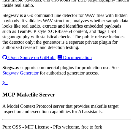
inside real audio.
Stegwav is a Go command-line detector for WAV files with hidden
payloads. It validates WAV structure, analyzes whether sample data
looks like real audio, extracts and identifies embedded payloads
such as TeamPCP-style XOR/base64 content, and flags LSB
steganography with statistical checks. The public release includes
the detector only; the generator is a separate private plugin for
authorized research and detection testing.
Open Source on GitHub
|
Documentation
Stegwav
supports commercial plugins for production use. See
Stegwav Generator
for authorized generator access.
MCP Makefile Server
A Model Context Protocol server that provides makefile target
inspection and execution capabilities for AI assistants.
Pure OSS - MIT License - PRs welcome, free to fork