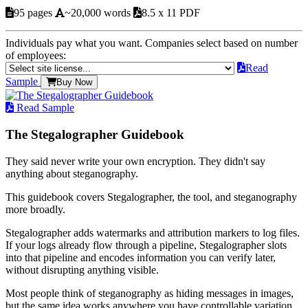
95 pages
~20,000 words
8.5 x 11 PDF
Individuals pay what you want. Companies select based on number
of employees:
Read
Sample
Buy Now
Read Sample
The Stegalographer Guidebook
They said never write your own encryption. They didn't say
anything about steganography.
This guidebook covers Stegalographer, the tool, and steganography
more broadly.
Stegalographer adds watermarks and attribution markers to log files.
If your logs already flow through a pipeline, Stegalographer slots
into that pipeline and encodes information you can verify later,
without disrupting anything visible.
Most people think of steganography as hiding messages in images,
but the same idea works anywhere you have controllable variation.