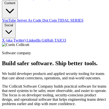
Content
YouTube
Server As Code Dot Com
TIDAL SERIES
Social
X (aka Twitter)
LinkedIn
GitHub
TAICO
Software company
Build safer software. Ship better tools.
We build developer products and applied security tooling for teams
that care about correctness, operations, and real-world outcomes.
The Collicutt Software Company builds practical software for teams
that need systems to be safer, more observable, and easier to operate.
The focus is on developer tooling, security-conscious product
design, and operational software that helps engineering teams detect
problems earlier and ship with more confidence.