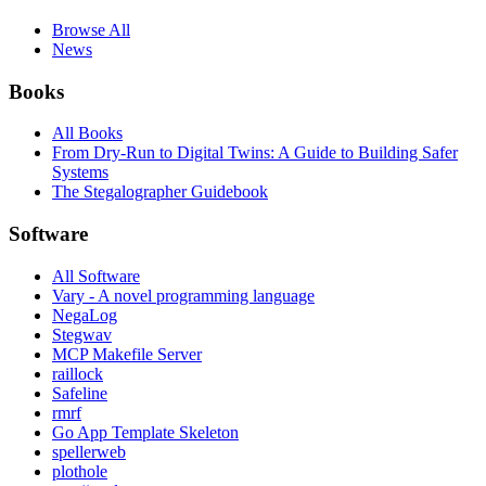
Browse All
News
Books
All Books
From Dry-Run to Digital Twins: A Guide to Building Safer
Systems
The Stegalographer Guidebook
Software
All Software
Vary - A novel programming language
NegaLog
Stegwav
MCP Makefile Server
raillock
Safeline
rmrf
Go App Template Skeleton
spellerweb
plothole