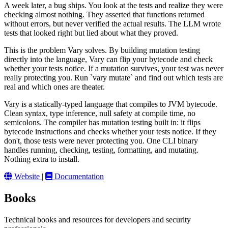
A week later, a bug ships. You look at the tests and realize they were
checking almost nothing. They asserted that functions returned
without errors, but never verified the actual results. The LLM wrote
tests that looked right but lied about what they proved.
This is the problem Vary solves. By building mutation testing
directly into the language, Vary can flip your bytecode and check
whether your tests notice. If a mutation survives, your test was never
really protecting you. Run `vary mutate` and find out which tests are
real and which ones are theater.
Vary is a statically-typed language that compiles to JVM bytecode.
Clean syntax, type inference, null safety at compile time, no
semicolons. The compiler has mutation testing built in: it flips
bytecode instructions and checks whether your tests notice. If they
don't, those tests were never protecting you. One CLI binary
handles running, checking, testing, formatting, and mutating.
Nothing extra to install.
Website
|
Documentation
Books
Technical books and resources for developers and security