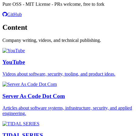
Pure OSS - MIT License - PRs welcome, free to fork
GitHub
Content
Company writing, videos, and technical publishing.
YouTube
Videos about software, security, tooling, and product ideas.
Server As Code Dot Com
Articles about software systems, infrastructure, security, and applied
engineering.
TIDAL SERIES