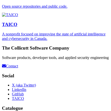
Open source repositories and public code.
TAICO
A nonprofit focused on improving the state of artificial intelligence
and cybersecurity in Canada.
The Collicutt Software Company
Software products, developer tools, and applied security engineering
Contact
Social
X (aka Twitter)
LinkedIn
GitHub
TAICO
Catalogue