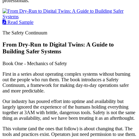
professionals.
Read Sample
The Safety Continuum
From Dry-Run to Digital Twins: A Guide to
Building Safer Systems
Book One - Mechanics of Safety
First in a series about operating complex systems without burning
out the people who run them. The book introduces a Safety
Continuum, a framework for making day-to-day operations safer
and more predictable.
Our industry has poured effort into uptime and availability but
largely ignored the experience of the humans holding everything
together at 3AM with brittle, dangerous tools. Safety is not the same
thing as availability, and we have been treating it as an afterthought.
This volume (and the ones that follow) is about changing that. The
tools and practices exist. Operators just need permission to use them.