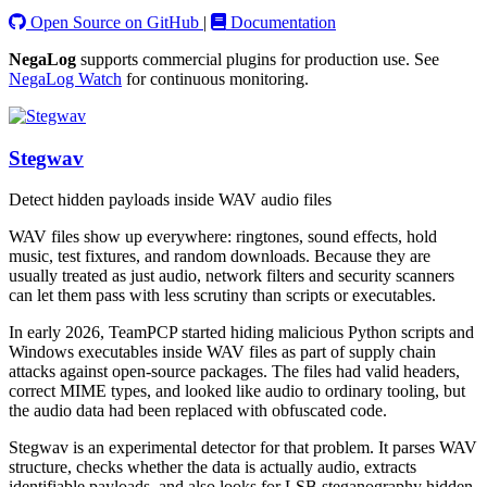
Open Source on GitHub
|
Documentation
NegaLog
supports commercial plugins for production use. See
NegaLog Watch
for continuous monitoring.
Stegwav
Detect hidden payloads inside WAV audio files
WAV files show up everywhere: ringtones, sound effects, hold
music, test fixtures, and random downloads. Because they are
usually treated as just audio, network filters and security scanners
can let them pass with less scrutiny than scripts or executables.
In early 2026, TeamPCP started hiding malicious Python scripts and
Windows executables inside WAV files as part of supply chain
attacks against open-source packages. The files had valid headers,
correct MIME types, and looked like audio to ordinary tooling, but
the audio data had been replaced with obfuscated code.
Stegwav is an experimental detector for that problem. It parses WAV
structure, checks whether the data is actually audio, extracts
identifiable payloads, and also looks for LSB steganography hidden