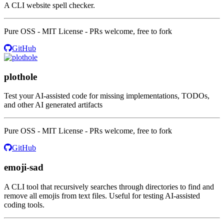
A CLI website spell checker.
Pure OSS - MIT License - PRs welcome, free to fork
GitHub
plothole
Test your AI-assisted code for missing implementations, TODOs,
and other AI generated artifacts
Pure OSS - MIT License - PRs welcome, free to fork
GitHub
emoji-sad
A CLI tool that recursively searches through directories to find and
remove all emojis from text files. Useful for testing AI-assisted
coding tools.