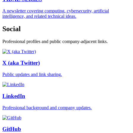
A newsletter covering computing, cybersecurity, artificial
intelligence, and related technical ideas.
Social
Professional profiles and public company-adjacent links.
X (aka Twitter)
Public updates and link sharing.
LinkedIn
Professional background and company updates.
GitHub