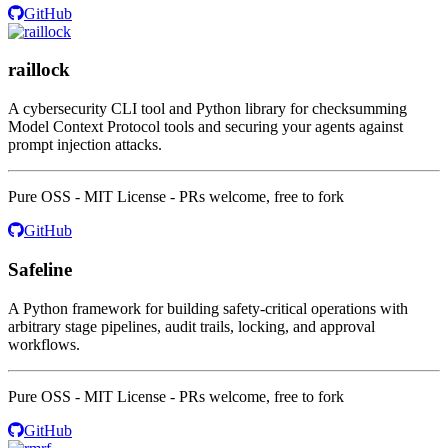
GitHub
raillock
A cybersecurity CLI tool and Python library for checksumming
Model Context Protocol tools and securing your agents against
prompt injection attacks.
Pure OSS - MIT License - PRs welcome, free to fork
GitHub
Safeline
A Python framework for building safety-critical operations with
arbitrary stage pipelines, audit trails, locking, and approval
workflows.
Pure OSS - MIT License - PRs welcome, free to fork
GitHub