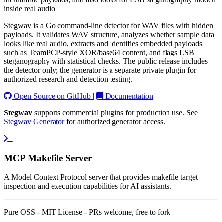
inside real audio.
Stegwav is a Go command-line detector for WAV files with hidden
payloads. It validates WAV structure, analyzes whether sample data
looks like real audio, extracts and identifies embedded payloads
such as TeamPCP-style XOR/base64 content, and flags LSB
steganography with statistical checks. The public release includes
the detector only; the generator is a separate private plugin for
authorized research and detection testing.
Open Source on GitHub
|
Documentation
Stegwav
supports commercial plugins for production use. See
Stegwav Generator
for authorized generator access.
MCP Makefile Server
A Model Context Protocol server that provides makefile target
inspection and execution capabilities for AI assistants.
Pure OSS - MIT License - PRs welcome, free to fork