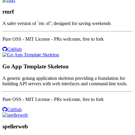
rmrf
A safer version of `rm -rf`; designed for saving weekends
Pure OSS - MIT License - PRs welcome, free to fork
GitHub
Go App Template Skeleton
A generic golang application skeleton providing a foundation for
building API servers with web interfaces and command-line tools.
Pure OSS - MIT License - PRs welcome, free to fork
GitHub
spellerweb