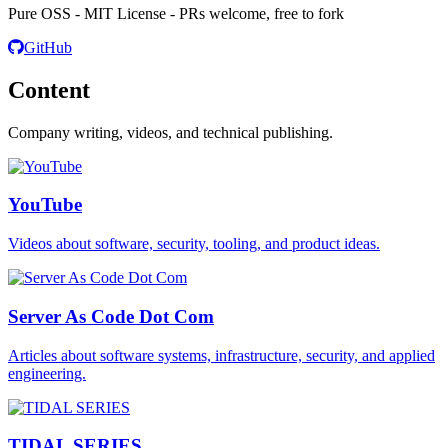
Pure OSS - MIT License - PRs welcome, free to fork
GitHub
Content
Company writing, videos, and technical publishing.
YouTube
Videos about software, security, tooling, and product ideas.
Server As Code Dot Com
Articles about software systems, infrastructure, security, and applied
engineering.
TIDAL SERIES