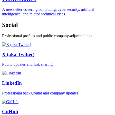
A newsletter covering computing, cybersecurity, artificial
intelligence, and related technical ideas.
Social
Professional profiles and public company-adjacent links.
X (aka Twitter)
Public updates and link sharing.
LinkedIn
Professional background and company updates.
GitHub