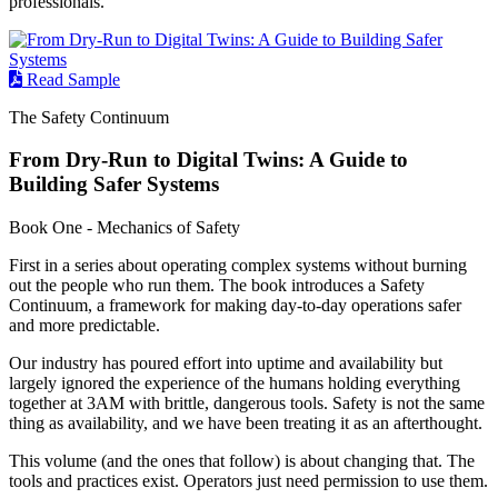
professionals.
Read Sample
The Safety Continuum
From Dry-Run to Digital Twins: A Guide to
Building Safer Systems
Book One - Mechanics of Safety
First in a series about operating complex systems without burning
out the people who run them. The book introduces a Safety
Continuum, a framework for making day-to-day operations safer
and more predictable.
Our industry has poured effort into uptime and availability but
largely ignored the experience of the humans holding everything
together at 3AM with brittle, dangerous tools. Safety is not the same
thing as availability, and we have been treating it as an afterthought.
This volume (and the ones that follow) is about changing that. The
tools and practices exist. Operators just need permission to use them.