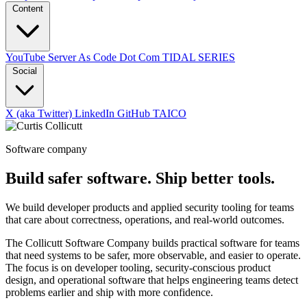
Content
YouTube
Server As Code Dot Com
TIDAL SERIES
Social
X (aka Twitter)
LinkedIn
GitHub
TAICO
Software company
Build safer software. Ship better tools.
We build developer products and applied security tooling for teams
that care about correctness, operations, and real-world outcomes.
The Collicutt Software Company builds practical software for teams
that need systems to be safer, more observable, and easier to operate.
The focus is on developer tooling, security-conscious product
design, and operational software that helps engineering teams detect
problems earlier and ship with more confidence.