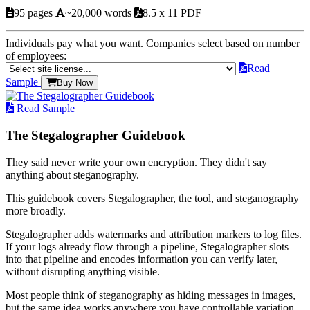
95 pages
~20,000 words
8.5 x 11 PDF
Individuals pay what you want. Companies select based on number
of employees:
Read
Sample
Buy Now
Read Sample
The Stegalographer Guidebook
They said never write your own encryption. They didn't say
anything about steganography.
This guidebook covers Stegalographer, the tool, and steganography
more broadly.
Stegalographer adds watermarks and attribution markers to log files.
If your logs already flow through a pipeline, Stegalographer slots
into that pipeline and encodes information you can verify later,
without disrupting anything visible.
Most people think of steganography as hiding messages in images,
but the same idea works anywhere you have controllable variation.