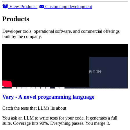
View Products
|
Custom app development
Products
Developer tools, operational software, and commercial offerings
built by the company.
Vary - A novel programming language
Catch the tests that LLMs lie about
You ask an LLM to write tests for your code. It generates a full
suite. Coverage hits 90%. Everything passes. You merge it.