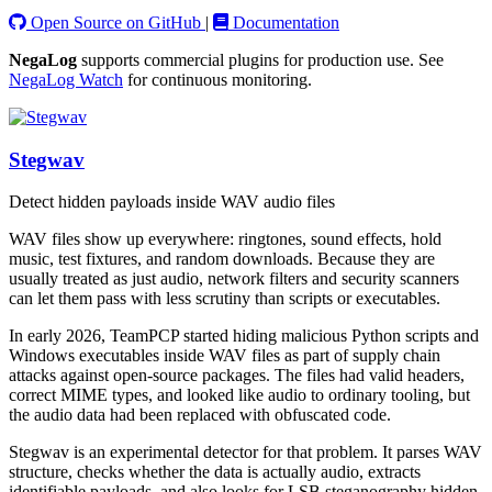
Open Source on GitHub
|
Documentation
NegaLog
supports commercial plugins for production use. See
NegaLog Watch
for continuous monitoring.
Stegwav
Detect hidden payloads inside WAV audio files
WAV files show up everywhere: ringtones, sound effects, hold
music, test fixtures, and random downloads. Because they are
usually treated as just audio, network filters and security scanners
can let them pass with less scrutiny than scripts or executables.
In early 2026, TeamPCP started hiding malicious Python scripts and
Windows executables inside WAV files as part of supply chain
attacks against open-source packages. The files had valid headers,
correct MIME types, and looked like audio to ordinary tooling, but
the audio data had been replaced with obfuscated code.
Stegwav is an experimental detector for that problem. It parses WAV
structure, checks whether the data is actually audio, extracts
identifiable payloads, and also looks for LSB steganography hidden