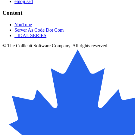
emoji-sad
Content
YouTube
Server As Code Dot Com
TIDAL SERIES
© The Collicutt Software Company. All rights reserved.