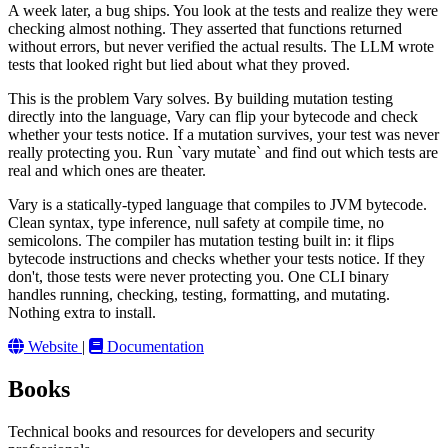
A week later, a bug ships. You look at the tests and realize they were
checking almost nothing. They asserted that functions returned
without errors, but never verified the actual results. The LLM wrote
tests that looked right but lied about what they proved.
This is the problem Vary solves. By building mutation testing
directly into the language, Vary can flip your bytecode and check
whether your tests notice. If a mutation survives, your test was never
really protecting you. Run `vary mutate` and find out which tests are
real and which ones are theater.
Vary is a statically-typed language that compiles to JVM bytecode.
Clean syntax, type inference, null safety at compile time, no
semicolons. The compiler has mutation testing built in: it flips
bytecode instructions and checks whether your tests notice. If they
don't, those tests were never protecting you. One CLI binary
handles running, checking, testing, formatting, and mutating.
Nothing extra to install.
Website
|
Documentation
Books
Technical books and resources for developers and security