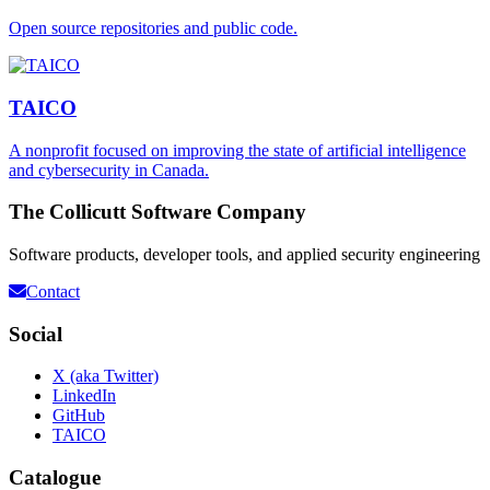
Open source repositories and public code.
TAICO
A nonprofit focused on improving the state of artificial intelligence
and cybersecurity in Canada.
The Collicutt Software Company
Software products, developer tools, and applied security engineering
Contact
Social
X (aka Twitter)
LinkedIn
GitHub
TAICO
Catalogue