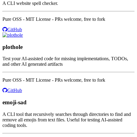
A CLI website spell checker.
Pure OSS - MIT License - PRs welcome, free to fork
GitHub
plothole
Test your AI-assisted code for missing implementations, TODOs,
and other AI generated artifacts
Pure OSS - MIT License - PRs welcome, free to fork
GitHub
emoji-sad
A CLI tool that recursively searches through directories to find and
remove all emojis from text files. Useful for testing AI-assisted
coding tools.