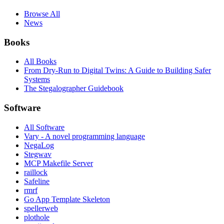
Browse All
News
Books
All Books
From Dry-Run to Digital Twins: A Guide to Building Safer
Systems
The Stegalographer Guidebook
Software
All Software
Vary - A novel programming language
NegaLog
Stegwav
MCP Makefile Server
raillock
Safeline
rmrf
Go App Template Skeleton
spellerweb
plothole