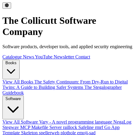
The Collicutt Software
Company
Software products, developer tools, and applied security engineering
Catalogue
News
YouTube
Newsletter
Contact
Books
View All Books
The Safety Continuum: From Dry-Run to Digital
Twins: A Guide to Building Safer Systems
The Stegalographer
Guidebook
Software
View All Software
Vary - A novel programming language
NegaLog
Stegwav
MCP Makefile Server
raillock
Safeline
rmrf
Go App
Template Skeleton
spellerweb
plothole
emoji-sad