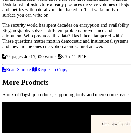
Distributed infrastructure already produces massive volumes of logs
and metrics with natural variation baked in. That variation is a
surface you can write on.
The security world has spent decades on encryption and availability.
Steganography solves a different problem: provenance and
attribution. Who produced this data? Has it been tampered with?
These questions matter most in democratic and institutional systems,
and they are the ones encryption alone cannot answer.
72 pages
~15,000 words
8.5 x 11 PDF
Read Sample
Request a Copy
More Products
A mix of flagship products, supporting tools, and open source assets.