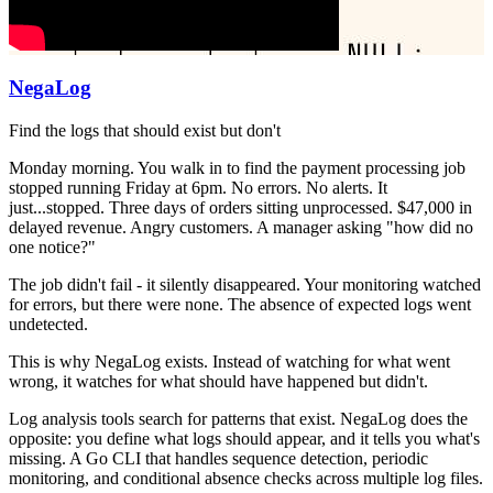
NegaLog
Find the logs that should exist but don't
Monday morning. You walk in to find the payment processing job
stopped running Friday at 6pm. No errors. No alerts. It
just...stopped. Three days of orders sitting unprocessed. $47,000 in
delayed revenue. Angry customers. A manager asking "how did no
one notice?"
The job didn't fail - it silently disappeared. Your monitoring watched
for errors, but there were none. The absence of expected logs went
undetected.
This is why NegaLog exists. Instead of watching for what went
wrong, it watches for what should have happened but didn't.
Log analysis tools search for patterns that exist. NegaLog does the
opposite: you define what logs should appear, and it tells you what's
missing. A Go CLI that handles sequence detection, periodic
monitoring, and conditional absence checks across multiple log files.